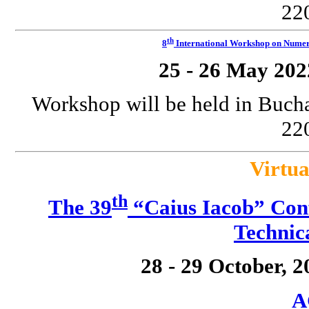
220
th
8
International Workshop on Numeri
25 - 26 May 202
Workshop will be held in Bucha
220
Virtua
th
The 39
“Caius Iacob” Conf
Technic
28 - 29 October, 
A