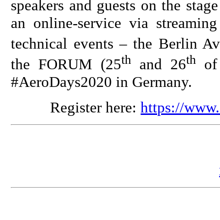
speakers and guests on the stage
an online-service via streaming
technical events – the Berlin A
th
th
the FORUM (25
and 26
of 
#AeroDays2020 in Germany.
Register here:
https://www