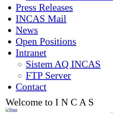
Press Releases
INCAS Mail
News
Open Positions
Intranet
Sistem AQ INCAS
FTP Server
Contact
Welcome to I N C A S