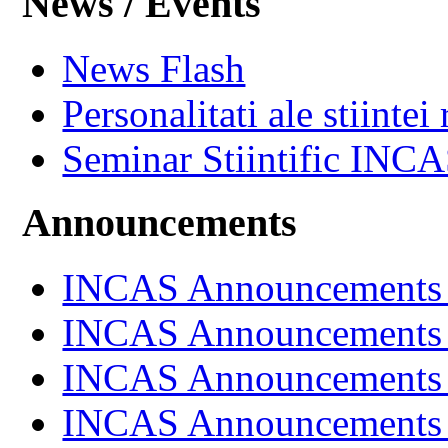
News / Events
News Flash
Personalitati ale stiintei
Seminar Stiintific INC
Announcements
INCAS Announcements
INCAS Announcements
INCAS Announcements
INCAS Announcements