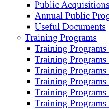
Public Acquisition
Annual Public Pro
Useful Documents
Training Programs
Training Programs
Training Programs
Training Programs
Training Programs
Training Programs
Training Programs