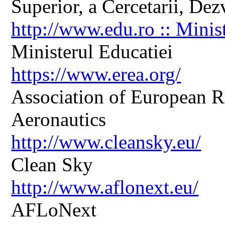
Superior, a Cercetarii, Dezv
http://www.edu.ro :: Minis
Ministerul Educatiei
https://www.erea.org/
Association of European R
Aeronautics
http://www.cleansky.eu/
Clean Sky
http://www.aflonext.eu/
AFLoNext