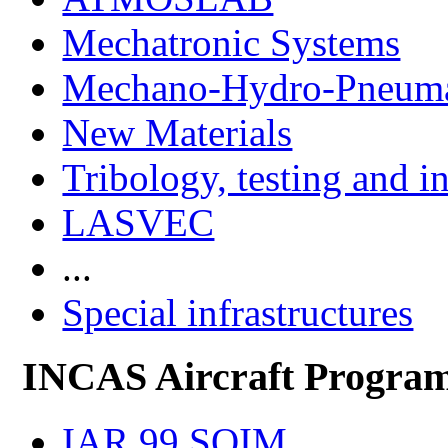
Mechatronic Systems
Mechano-Hydro-Pneumat
New Materials
Tribology, testing and i
LASVEC
...
Special infrastructures
INCAS Aircraft Progra
IAR 99 SOIM