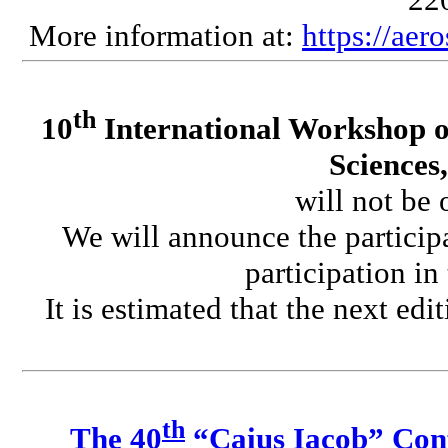
More information at:
https://aer
th
10
International Workshop o
Sciences
will not be 
We will announce the participa
participation in
It is estimated that the next edi
th
The 40
“Caius Iacob” Conf