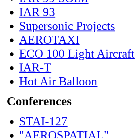
IAR 93
Supersonic Projects
AEROTAXI
ECO 100 Light Aircraft
IAR-T
Hot Air Balloon
Conferences
STAI-127
"AEROSPATIAL"