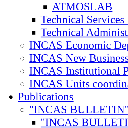
ATMOSLAB
Technical Services
Technical Administ
INCAS Economic De
INCAS New Business
INCAS Institutional 
INCAS Units coordina
Publications
"INCAS BULLETIN
"INCAS BULLETI