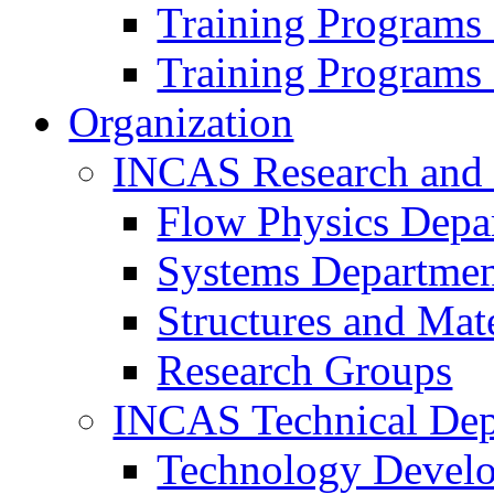
Training Programs
Training Programs
Organization
INCAS Research and
Flow Physics Depa
Systems Departme
Structures and Mat
Research Groups
INCAS Technical Dep
Technology Devel