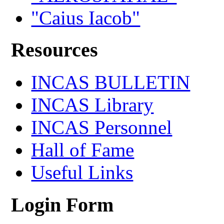
"Caius Iacob"
Resources
INCAS BULLETIN
INCAS Library
INCAS Personnel
Hall of Fame
Useful Links
Login Form