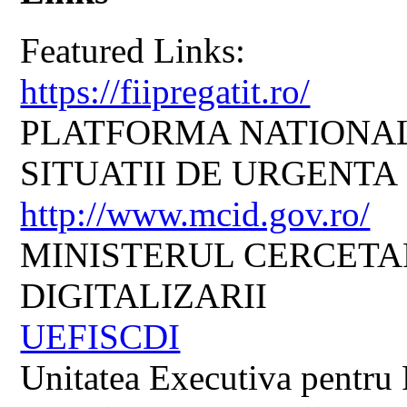
Featured Links:
https://fiipregatit.ro/
PLATFORMA NATIONAL
SITUATII DE URGENTA
http://www.mcid.gov.ro/
MINISTERUL CERCETARI
DIGITALIZARII
UEFISCDI
Unitatea Executiva pentru 