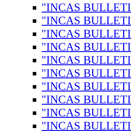
"INCAS BULLETI
"INCAS BULLETI
"INCAS BULLETI
"INCAS BULLETI
"INCAS BULLETI
"INCAS BULLETI
"INCAS BULLETI
"INCAS BULLETI
"INCAS BULLETI
"INCAS BULLETI