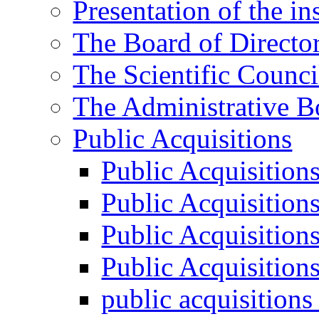
Presentation of the ins
The Board of Directo
The Scientific Counci
The Administrative B
Public Acquisitions
Public Acquisition
Public Acquisition
Public Acquisition
Public Acquisition
public acquisition