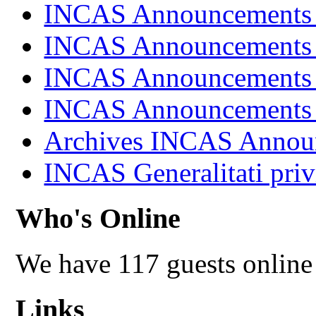
INCAS Announcements
INCAS Announcements
INCAS Announcements
INCAS Announcements
Archives INCAS Annou
INCAS Generalitati priv
Who's Online
We have 117 guests online
Links