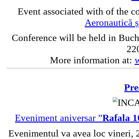
Event associated with of the c
Aeronautică ș
Conference will be held in Buch
220
More information at:
Pre
Eveniment aniversar ”
Rafala 1
Evenimentul va avea loc vineri, 