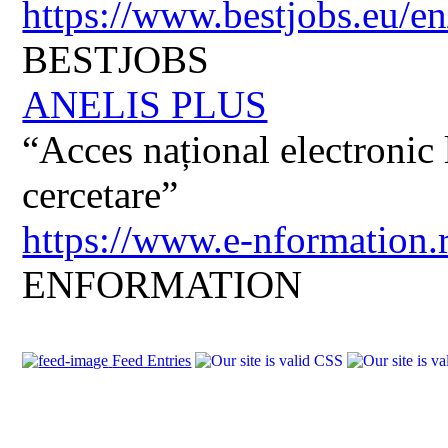
https://www.bestjobs.eu/en
BESTJOBS
ANELIS PLUS
“Acces național electronic la
cercetare”
https://www.e-nformation.
ENFORMATION
Feed Entries