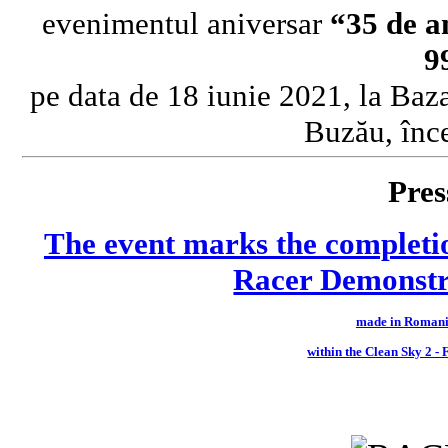
evenimentul aniversar
“35 de a
9
pe data de 18 iunie 2021, la Baz
Buzău, înc
Pres
The event marks the completi
Racer Demonstra
made in Romani
within the Clean Sky 2 