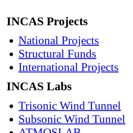
INCAS Projects
National Projects
Structural Funds
International Projects
INCAS Labs
Trisonic Wind Tunnel
Subsonic Wind Tunnel
ATMOSLAB