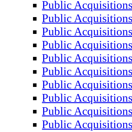
Public Acquisition
Public Acquisition
Public Acquisition
Public Acquisition
Public Acquisition
Public Acquisition
Public Acquisition
Public Acquisition
Public Acquisition
Public Acquisition