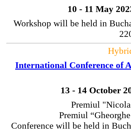
10 - 11 May 202
Workshop will be held in Bucha
220
Hybri
International Conference o
13 - 14 October 2
Premiul "Nicola
Premiul “Gheorgh
Conference will be held in Buch