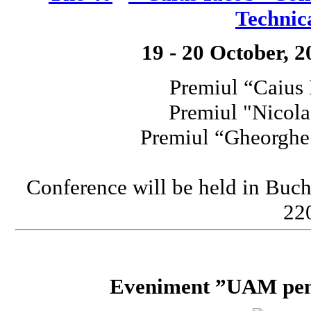
Technic
19 - 20 October, 
Premiul “Caius
Premiul "Nicola
Premiul “Gheorgh
Conference will be held in Buch
220
Eveniment ”UAM pent