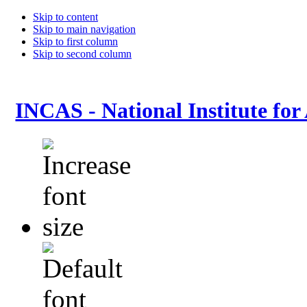
Skip to content
Skip to main navigation
Skip to first column
Skip to second column
INCAS - National Institute for