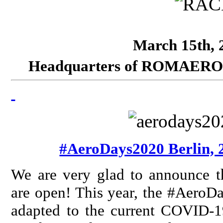
March 15th, 2
Headquarters of ROMAERO SA
#AeroDays2020 Berlin, 
We are very glad to announce t
are open! This year, the #AeroDa
adapted to the current COVID-19