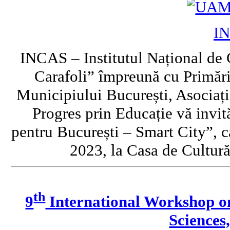
I
INCAS – Institutul Național de 
Carafoli” împreună cu Primări
Municipiului București, Asociați
Progres prin Educație vă invi
pentru București – Smart City”, c
2023, la Casa de Cultură
th
9
International Workshop o
Sciences