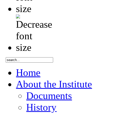
Home
About the Institute
Documents
History