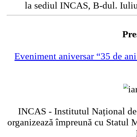
la sediul INCAS, B-dul. Iuliu
Pre
Eveniment aniversar “35 de ani
INCAS - Institutul Național de
organizează împreună cu Statul 