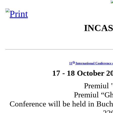
INCA
th
11
International Conferenc
17 - 18 October 2
Premiul 
Premiul “G
Conference will be held in Buch
220