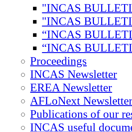
"INCAS BULLETI
"INCAS BULLETI
“INCAS BULLETI
“INCAS BULLETI
Proceedings
INCAS Newsletter
EREA Newsletter
AFLoNext Newslette
Publications of our re
INCAS useful docum