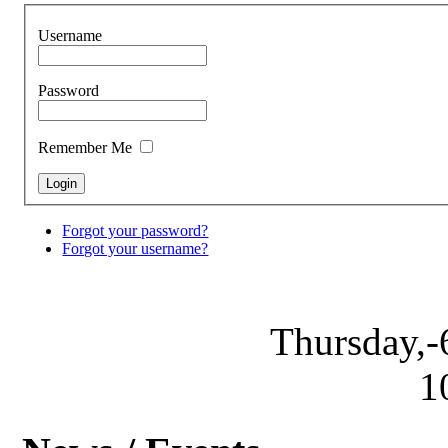
Username
Password
Remember Me
Forgot your password?
Forgot your username?
Thursday,-
1