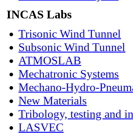
INCAS Labs
Trisonic Wind Tunnel
Subsonic Wind Tunnel
ATMOSLAB
Mechatronic Systems
Mechano-Hydro-Pneumat
New Materials
Tribology, testing and i
LASVEC