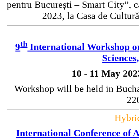
pentru București – Smart City”, c
2023, la Casa de Cultură
th
9
International Workshop o
Sciences
10 - 11 May 202
Workshop will be held in Bucha
220
Hybri
International Conference o