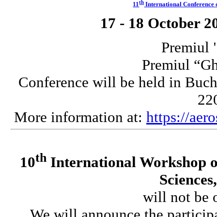
th
11
International Conferenc
17 - 18 October 2
Premiul 
Premiul “G
Conference will be held in Buch
220
More information at:
https://aer
th
10
International Workshop o
Sciences
will not be 
We will announce the participa