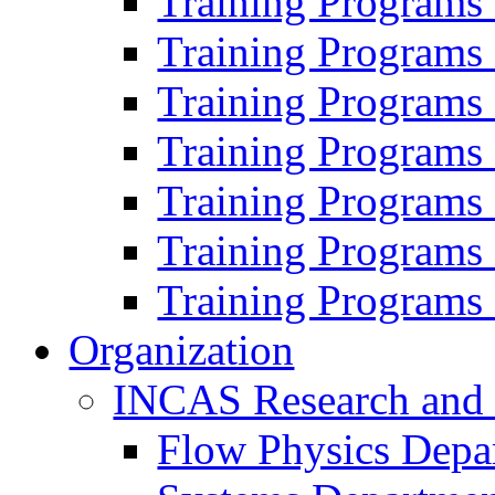
Training Programs
Training Programs
Training Programs
Training Programs
Training Programs
Training Programs
Training Programs
Organization
INCAS Research and
Flow Physics Depa