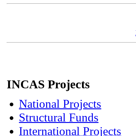
INCAS Projects
National Projects
Structural Funds
International Projects