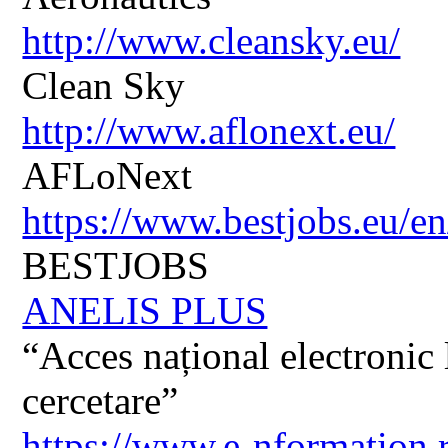
http://www.cleansky.eu/
Clean Sky
http://www.aflonext.eu/
AFLoNext
https://www.bestjobs.eu/en
BESTJOBS
ANELIS PLUS
“Acces național electronic la
cercetare”
https://www.e-nformation.