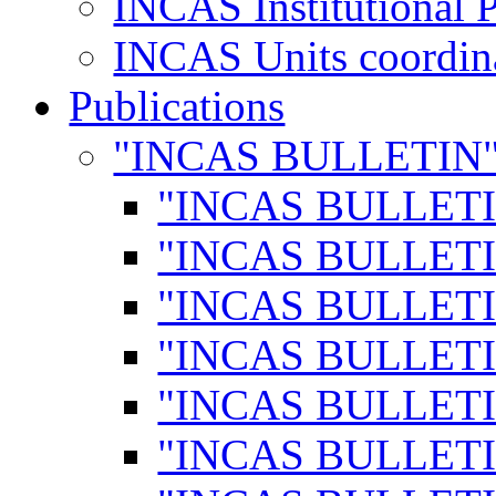
INCAS Institutional 
INCAS Units coordina
Publications
"INCAS BULLETIN
"INCAS BULLETI
"INCAS BULLETI
"INCAS BULLETI
"INCAS BULLETI
"INCAS BULLETI
"INCAS BULLETI