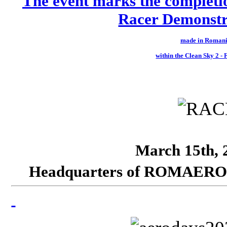
The event marks the completi
Racer Demonstra
made in Romani
within the Clean Sky 2 
March 15th, 2
Headquarters of ROMAERO SA