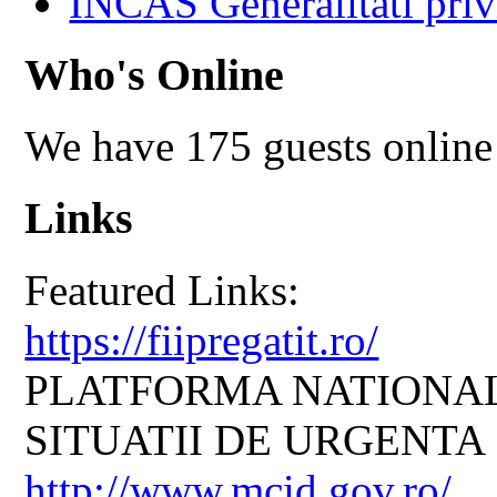
INCAS Generalitati priv
Who's Online
We have 175 guests online
Links
Featured Links:
https://fiipregatit.ro/
PLATFORMA NATIONAL
SITUATII DE URGENTA
http://www.mcid.gov.ro/