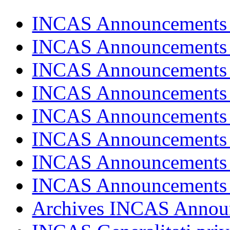
INCAS Announcements
INCAS Announcements
INCAS Announcements
INCAS Announcements
INCAS Announcements
INCAS Announcements
INCAS Announcements
INCAS Announcements
Archives INCAS Annou