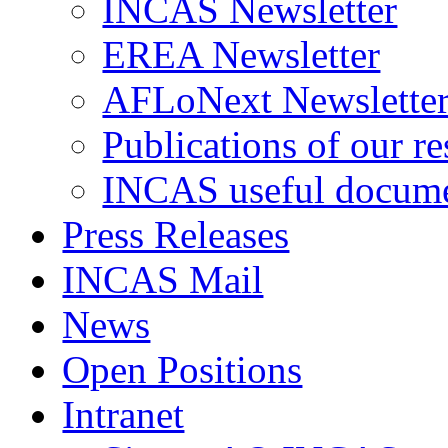
INCAS Newsletter
EREA Newsletter
AFLoNext Newslette
Publications of our re
INCAS useful docum
Press Releases
INCAS Mail
News
Open Positions
Intranet