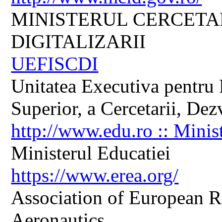
MINISTERUL CERCETARI
DIGITALIZARII
UEFISCDI
Unitatea Executiva pentru 
Superior, a Cercetarii, Dezv
http://www.edu.ro :: Minis
Ministerul Educatiei
https://www.erea.org/
Association of European R
Aeronautics