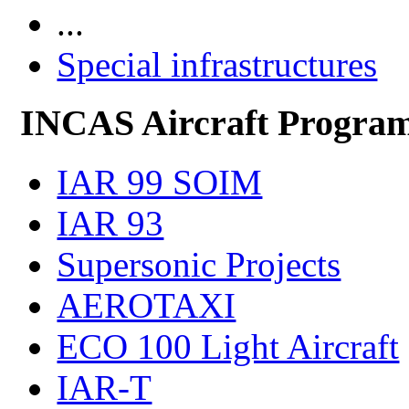
...
Special infrastructures
INCAS Aircraft Progra
IAR 99 SOIM
IAR 93
Supersonic Projects
AEROTAXI
ECO 100 Light Aircraft
IAR-T