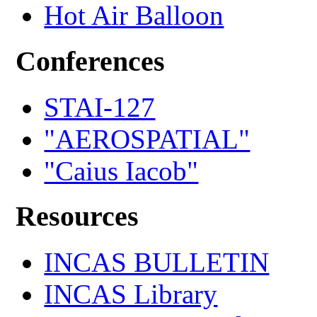
Hot Air Balloon
Conferences
STAI-127
"AEROSPATIAL"
"Caius Iacob"
Resources
INCAS BULLETIN
INCAS Library