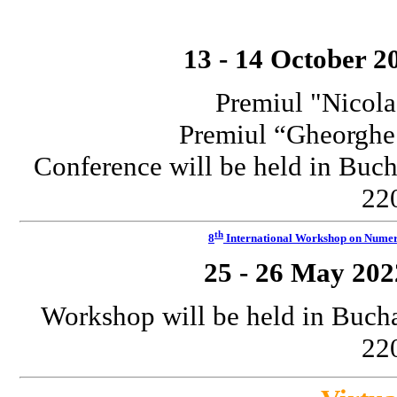
13 - 14 October 2
Premiul "Nicola
Premiul “Gheorgh
Conference will be held in Buch
220
th
8
International Workshop on Numeri
25 - 26 May 202
Workshop will be held in Bucha
220