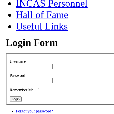
INCAS Personnel
Hall of Fame
Useful Links
Login Form
Username
Password
Remember Me
Forgot your password?