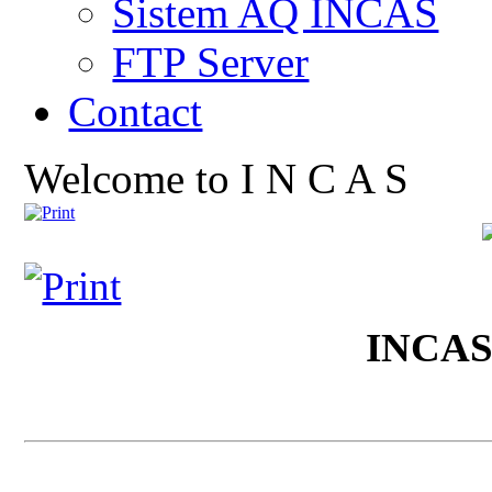
Sistem AQ INCAS
FTP Server
Contact
Welcome to I N C A S
INCA