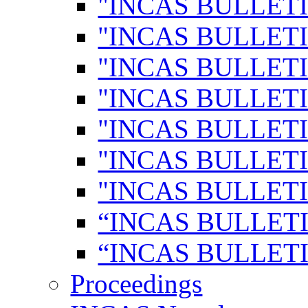
"INCAS BULLETI
"INCAS BULLETI
"INCAS BULLETI
"INCAS BULLETI
"INCAS BULLETI
"INCAS BULLETI
"INCAS BULLETI
“INCAS BULLETI
“INCAS BULLETI
Proceedings