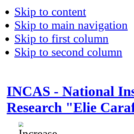
Skip to content
Skip to main navigation
Skip to first column
Skip to second column
INCAS - National Ins
Research "Elie Caraf