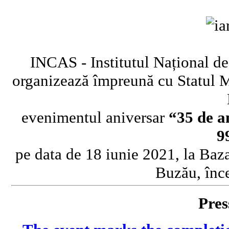
INCAS - Institutul Național de
organizează împreună cu Statul 
evenimentul aniversar
“35 de a
9
pe data de 18 iunie 2021, la Baz
Buzău, înc
Pres