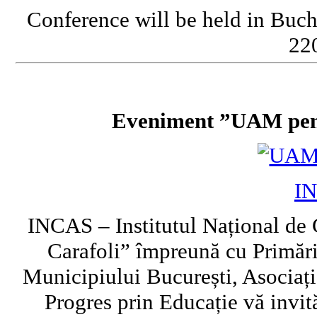
Conference will be held in Buch
220
Eveniment ”UAM pent
I
INCAS – Institutul Național de 
Carafoli” împreună cu Primări
Municipiului București, Asociați
Progres prin Educație vă invi