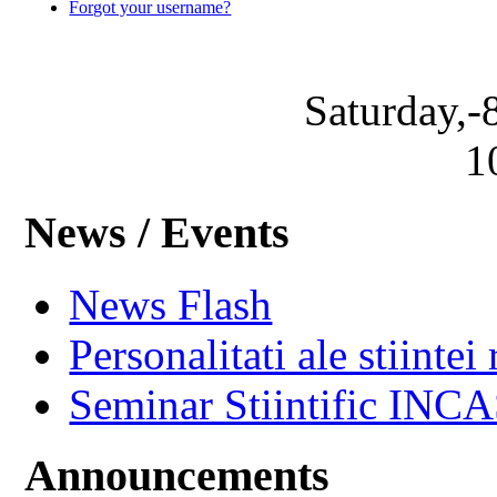
Forgot your username?
Saturday,-
1
News / Events
News Flash
Personalitati ale stiintei
Seminar Stiintific INC
Announcements