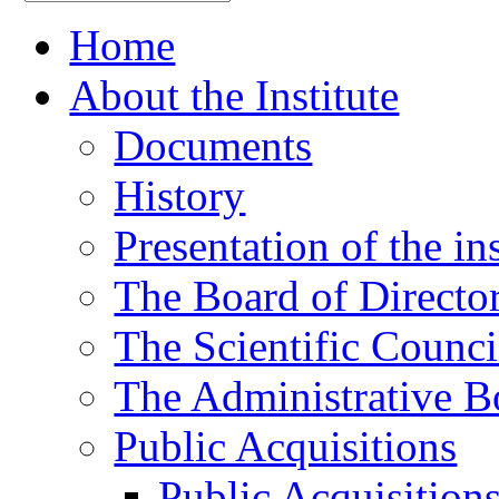
Home
About the Institute
Documents
History
Presentation of the ins
The Board of Directo
The Scientific Counci
The Administrative B
Public Acquisitions
Public Acquisition