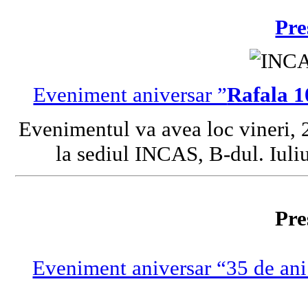
Pre
Eveniment aniversar ”
Rafala 1
Evenimentul va avea loc vineri, 
la sediul INCAS, B-dul. Iuliu
Pre
Eveniment aniversar “35 de ani