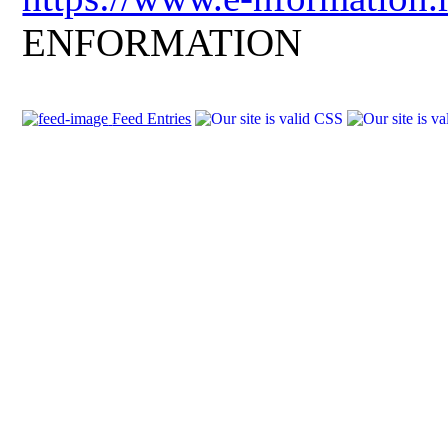
ENFORMATION
Feed Entries