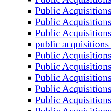
Public Acquisition
Public Acquisition
Public Acquisition
public acquisition
Public Acquisition
Public Acquisition
Public Acquisition
Public Acquisition
Public Acquisition
Public Acquisition