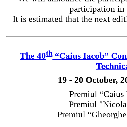
participation in
It is estimated that the next edi
th
The 40
“Caius Iacob” Conf
Technic
19 - 20 October, 
Premiul “Caius
Premiul "Nicola
Premiul “Gheorgh