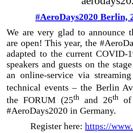
#AeroDays2020 Berlin, 
We are very glad to announce t
are open! This year, the #AeroDa
adapted to the current COVID-19
speakers and guests on the stage
an online-service via streaming
technical events – the Berlin A
th
th
the FORUM (25
and 26
of 
#AeroDays2020 in Germany.
Register here:
https://www