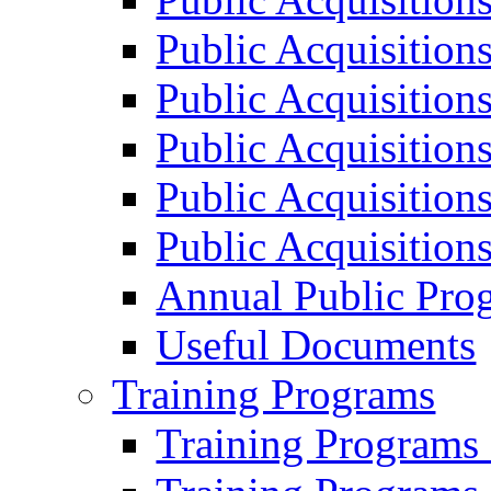
Public Acquisition
Public Acquisition
Public Acquisition
Public Acquisition
Public Acquisition
Annual Public Pro
Useful Documents
Training Programs
Training Programs