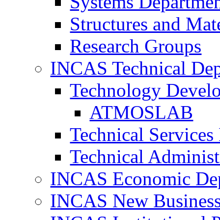
Systems Departme
Structures and Mat
Research Groups
INCAS Technical Dep
Technology Devel
ATMOSLAB
Technical Services
Technical Administ
INCAS Economic De
INCAS New Business