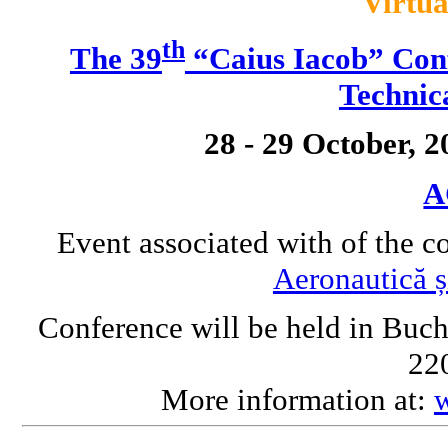
Virtua
th
The 39
“Caius Iacob” Conf
Technic
28 - 29 October, 
A
Event associated with of the c
Aeronautică ș
Conference will be held in Buch
220
More information at: