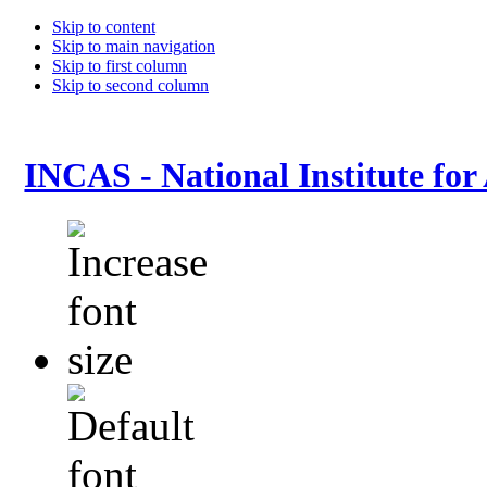
Skip to content
Skip to main navigation
Skip to first column
Skip to second column
INCAS - National Institute for