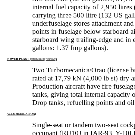
internal fuel capacity of 2,950 litre
carrying three 500 litre (132 US gal
underfuselage stores attachment and
points in fuselage below starboard ai
starboard wing trailing-edge and in e
gallons: 1.37 Imp gallons).
POWER PLANT
(afterburning version)
:
Two Turbomecanica/Orao (license bu
rated at 17,79 kN (4,000 lb st) dry 
Production aircraft have fire fuselag
tanks, giving total internal capacity
Drop tanks, refuelling points and oil
ACCOMMODATION
:
Single-seat or tandem two-seat cockp
occupant (RU10J in IAR-93, Y-10LB