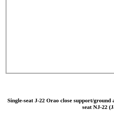
Single-seat J-22 Orao close support/ground at
seat NJ-22 (J