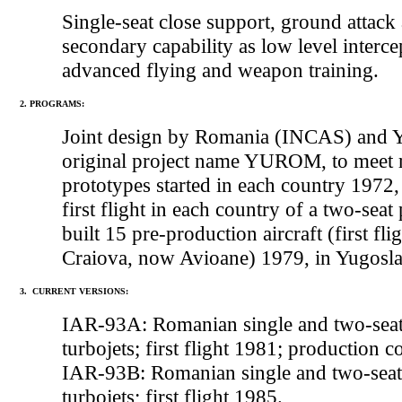
Single-seat close support, ground attack 
secondary capability as low level interc
advanced flying and weapon training.
2. PROGRAMS:
Joint design by Romania (INCAS) and Y
original project name YUROM, to meet re
prototypes started in each country 1972,
first flight in each country of a two-se
built 15 pre-production aircraft (first 
Craiova, now Avioane) 1979, in Yugos
3. CURRENT VERSIONS:
IAR-93A: Romanian single and two-seat
turbojets; first flight 1981; production 
IAR-93B: Romanian single and two-seat
turbojets; first flight 1985.