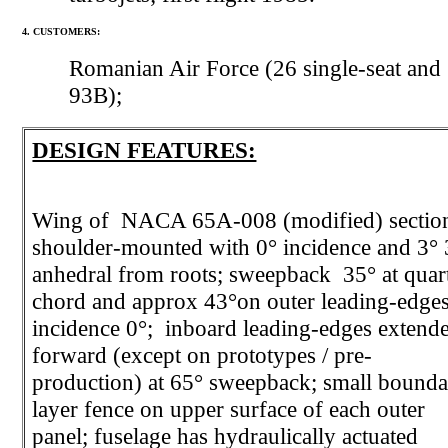
4. CUSTOMERS:
Romanian Air Force (26 single-seat and
93B);
DESIGN FEATURES:
Wing of NACA 65A-008 (modified) sectio
shoulder-mounted with 0° incidence and 3° 
anhedral from roots; sweepback 35° at quar
chord and approx 43°on outer leading-edges
incidence 0°; inboard leading-edges extend
forward (except on prototypes / pre-
production) at 65° sweepback; small bound
layer fence on upper surface of each outer
panel; fuselage has hydraulically actuated