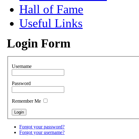
Hall of Fame
Useful Links
Login Form
Username
Password
Remember Me
Forgot your password?
Forgot your username?