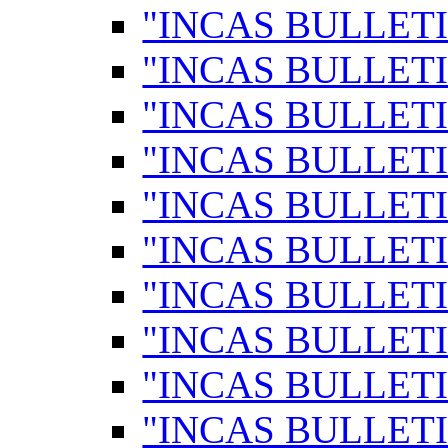
"INCAS BULLETI
"INCAS BULLETI
"INCAS BULLETI
"INCAS BULLETI
"INCAS BULLETI
"INCAS BULLETI
"INCAS BULLETI
"INCAS BULLETI
"INCAS BULLETI
"INCAS BULLETI