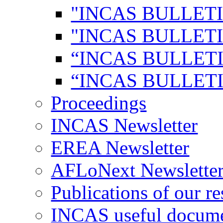
"INCAS BULLETI
"INCAS BULLETI
“INCAS BULLETI
“INCAS BULLETI
Proceedings
INCAS Newsletter
EREA Newsletter
AFLoNext Newslette
Publications of our re
INCAS useful docum