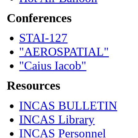
Conferences
STAI-127
"AEROSPATIAL"
"Caius Iacob"
Resources
INCAS BULLETIN
INCAS Library
INCAS Personnel