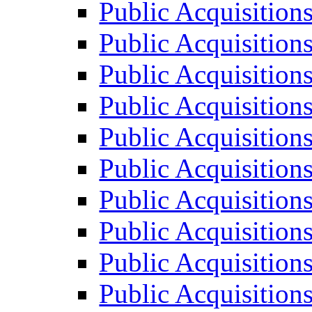
Public Acquisition
Public Acquisition
Public Acquisition
Public Acquisition
Public Acquisition
Public Acquisition
Public Acquisition
Public Acquisition
Public Acquisition
Public Acquisition