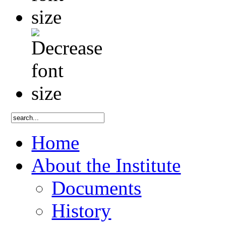
Home
About the Institute
Documents
History