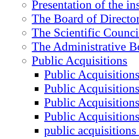
Presentation of the ins
The Board of Directo
The Scientific Counci
The Administrative B
Public Acquisitions
Public Acquisition
Public Acquisition
Public Acquisition
Public Acquisition
public acquisition