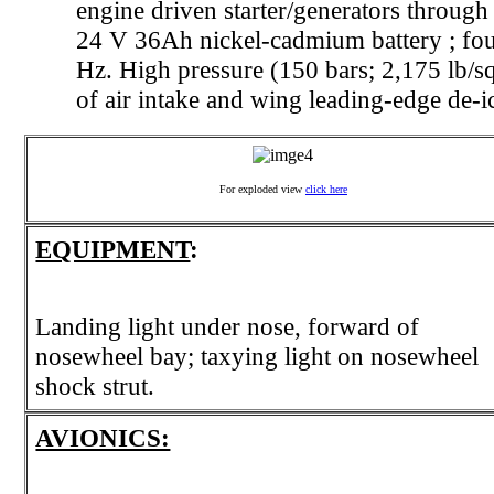
engine driven starter/generators through
24 V 36Ah nickel-cadmium battery ; fou
Hz. High pressure (150 bars; 2,175 lb/sq
of air intake and wing leading-edge de-i
For exploded view
click here
EQUIPMENT
:
Landing light under nose, forward of
nosewheel bay; taxying light on nosewheel
shock strut.
AVIONICS: