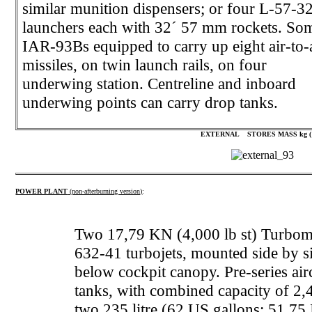
similar munition dispensers; or four L-57-3
launchers each with 32´ 57 mm rockets. So
IAR-93Bs equipped to carry up eight air-to-
missiles, on twin launch rails, on four
underwing station. Centreline and inboard
underwing points can carry drop tanks.
EXTERNAL STORES MASS kg
(
POWER PLANT
(non-afterburning version)
:
Two 17,79 KN (4,000 lb st) Turbome
632-41 turbojets, mounted side by sid
below cockpit canopy. Pre-series air
tanks, with combined capacity of 2,
two 235 litre (62 US gallons; 51,75 I