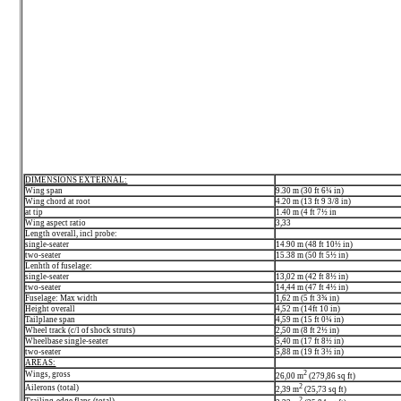
DIMENSIONS EXTERNAL:
Wing span
9.30 m (30 ft 6¼ in)
Wing chord at root
4.20 m (13 ft 9 3/8 in)
at tip
1.40 m (4 ft 7½ in
Wing aspect ratio
3,33
Length overall, incl probe:
single-seater
14.90 m (48 ft 10½ in)
two-seater
15.38 m (50 ft 5½ in)
Lenhth of fuselage:
single-seater
13,02 m (42 ft 8½ in)
two-seater
14,44 m (47 ft 4½ in)
Fuselage: Max width
1,62 m (5 ft 3¾ in)
Height overall
4,52 m (14ft 10 in)
Tailplane span
4,59 m (15 ft 0¼ in)
Wheel track (c/l of shock struts)
2,50 m (8 ft 2½ in)
Wheelbase single-seater
5,40 m (17 ft 8½ in)
two-seater
5,88 m (19 ft 3½ in)
AREAS:
2
Wings, gross
26,00 m
(279,86 sq ft)
2
Ailerons (total)
2,39 m
(25,73 sq ft)
2
Trailing-edge flaps (total)