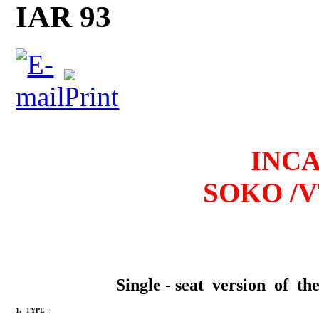
IAR 93
I
NCAS
SOKO /V
Single - seat version of 
1. TYPE
: