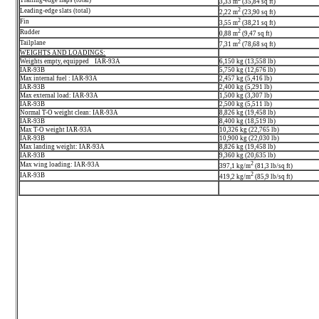
3,33 m
(35,84 sq ft)
2
Leading-edge slats (total)
2,22 m
(23,90 sq ft)
2
Fin
3,55 m
(38,21 sq ft)
2
Rudder
0,88 m
(9,47 sq ft)
2
Tailplane
7,31 m
(78,68 sq ft)
WEIGHTS AND LOADINGS:
Weights empty, equipped IAR-93A
6,150 kg (13,558 lb)
IAR-93B
5,750 kg (12,676 lb)
Max internal fuel : IAR-93A
2,457 kg (5,416 lb)
IAR-93B
2,400 kg (5,291 lb)
Max external load: IAR-93A
1,500 kg (3,307 lb)
IAR-93B
2,500 kg (5,511 lb)
Normal T-O weight clean: IAR-93A
8,826 kg (19,458 lb)
IAR-93B
8,400 kg (18,519 lb)
Max T-O weight IAR-93A
10,326 kg (22,765 lb)
IAR-93B
10,900 kg (22,030 lb)
Max landing weight: IAR-93A
8,826 kg (19,458 lb)
IAR-93B
9,360 kg (20,635 lb)
2
Max wing loading: IAR-93A
397,1 kg/m
(81,3 lb/sq ft)
2
IAR-93B
419,2 kg/m
(85,9 lb/sq ft)