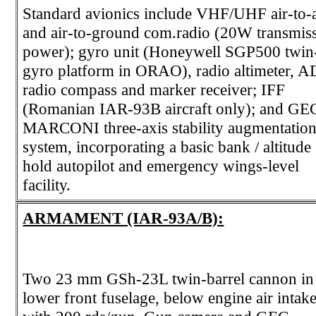
Standard avionics include VHF/UHF air-to-a
and air-to-ground com.radio (20W transmis
power); gyro unit (Honeywell SGP500 twin
gyro platform in ORAO), radio altimeter, A
radio compass and marker receiver; IFF
(Romanian IAR-93B aircraft only); and GE
MARCONI three-axis stability augmentatio
system, incorporating a basic bank / altitude
hold autopilot and emergency wings-level
facility.
ARMAMENT (IAR-93A/B):
Two 23 mm GSh-23L twin-barrel cannon in
lower front fuselage, below engine air intake