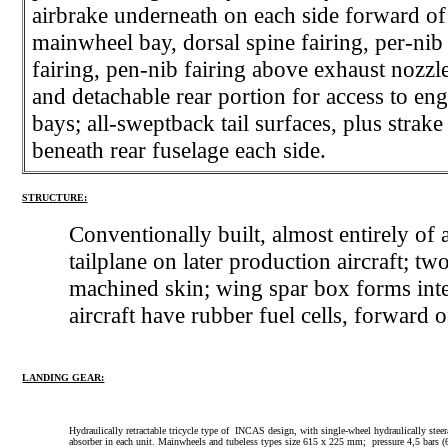
airbrake underneath on each side forward of
mainwheel bay, dorsal spine fairing, per-nib
fairing, pen-nib fairing above exhaust nozzle
and detachable rear portion for access to en
bays; all-sweptback tail surfaces, plus strake
beneath rear fuselage each side.
STRUCTURE:
Conventionally built, almost entirely o
tailplane on later production aircraft; tw
machined skin; wing spar box forms integ
aircraft have rubber fuel cells, forward
LANDING GEAR:
Hydraulically retractable tricycle type of INCAS design, with single-wheel hydraulically st
absorber in each unit. Mainwheels and tubeless types size 615 x 225 mm; pressure 4,5 bars (65