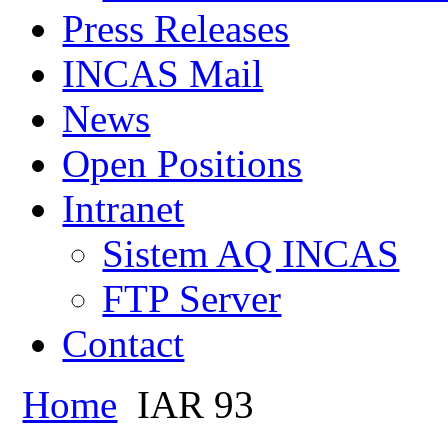
Press Releases
INCAS Mail
News
Open Positions
Intranet
Sistem AQ INCAS
FTP Server
Contact
Home
IAR 93