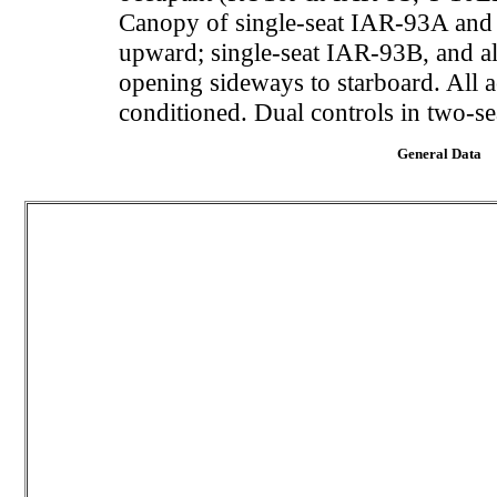
Canopy of single-seat IAR-93A and J-
upward; single-seat IAR-93B, and al
opening sideways to starboard. All 
conditioned. Dual controls in two-se
General Data