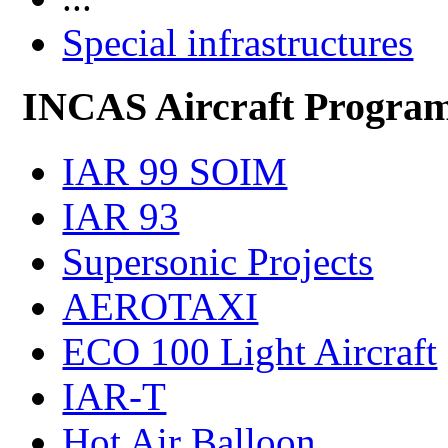
Special infrastructures
INCAS Aircraft Progra
IAR 99 SOIM
IAR 93
Supersonic Projects
AEROTAXI
ECO 100 Light Aircraft
IAR-T
Hot Air Balloon