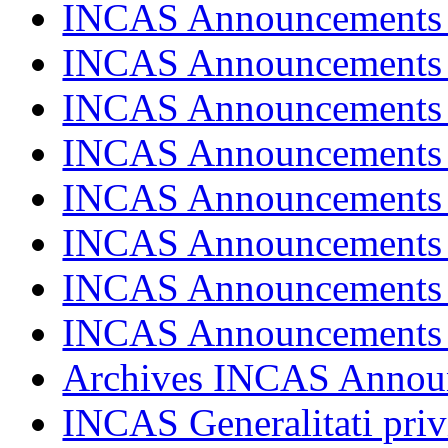
INCAS Announcements
INCAS Announcements
INCAS Announcements
INCAS Announcements
INCAS Announcements
INCAS Announcements
INCAS Announcements
INCAS Announcements
Archives INCAS Annou
INCAS Generalitati priv