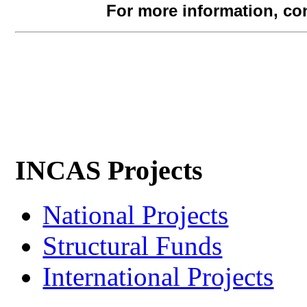
For more information, co
INCAS Projects
National Projects
Structural Funds
International Projects