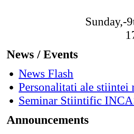
Sunday,-9
1
News / Events
News Flash
Personalitati ale stiintei
Seminar Stiintific INC
Announcements