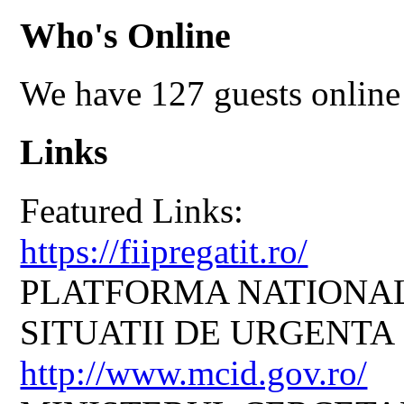
Who's Online
We have 127 guests online
Links
Featured Links:
https://fiipregatit.ro/
PLATFORMA NATIONAL
SITUATII DE URGENTA
http://www.mcid.gov.ro/