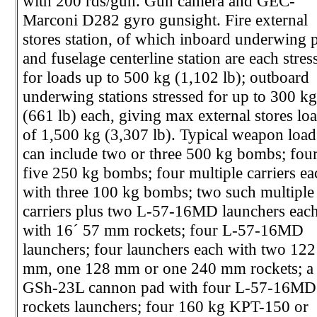
with 200 rds/gun. Gun camera and GEC-
Marconi D282 gyro gunsight. Fire external
stores station, of which inboard underwing p
and fuselage centerline station are each stres
for loads up to 500 kg (1,102 lb); outboard
underwing stations stressed for up to 300 k
(661 lb) each, giving max external stores lo
of 1,500 kg (3,307 lb). Typical weapon load
can include two or three 500 kg bombs; four
five 250 kg bombs; four multiple carriers ea
with three 100 kg bombs; two such multiple
carriers plus two L-57-16MD launchers eac
with 16´ 57 mm rockets; four L-57-16MD
launchers; four launchers each with two 122
mm, one 128 mm or one 240 mm rockets; a
GSh-23L cannon pad with four L-57-16MD
rockets launchers; four 160 kg KPT-150 or