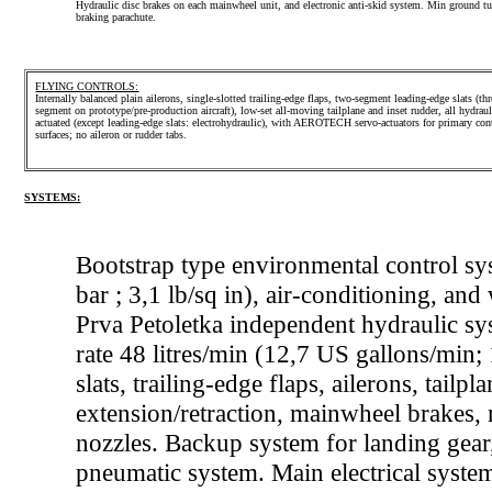
Hydraulic disc brakes on each mainwheel unit, and electronic anti-skid system. Min ground tu
braking parachute.
FLYING CONTROLS:
Internally balanced plain ailerons, single-slotted trailing-edge flaps, two-segment leading-edge slats (thr
segment on prototype/pre-production aircraft), low-set all-moving tailplane and inset rudder, all hydraul
actuated (except leading-edge slats: electrohydraulic), with AEROTECH servo-actuators for primary con
surfaces; no aileron or rudder tabs.
SYSTEMS:
Bootstrap type environmental control sys
bar ; 3,1 lb/sq in), air-conditioning, 
Prva Petoletka independent hydraulic sys
rate 48 litres/min (12,7 US gallons/min;
slats, trailing-edge flaps, ailerons, tailp
extension/retraction, mainwheel brakes,
nozzles. Backup system for landing gear
pneumatic system. Main electrical syst