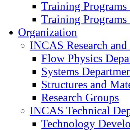
Training Programs
Training Programs
Organization
INCAS Research and
Flow Physics Depa
Systems Departme
Structures and Mat
Research Groups
INCAS Technical Dep
Technology Devel