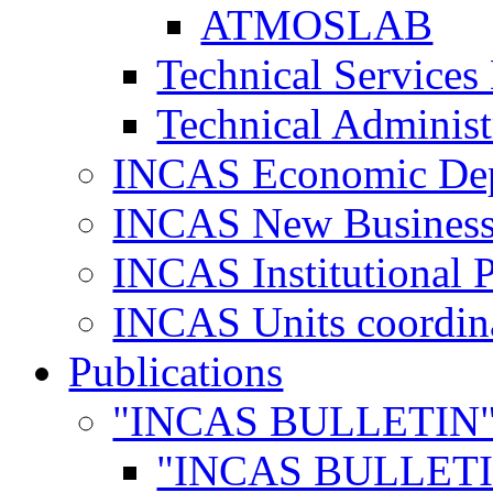
ATMOSLAB
Technical Services
Technical Administ
INCAS Economic De
INCAS New Business
INCAS Institutional 
INCAS Units coordina
Publications
"INCAS BULLETIN
"INCAS BULLETI