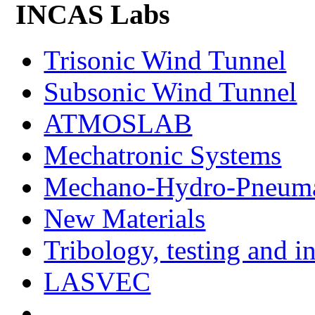
INCAS Labs
Trisonic Wind Tunnel
Subsonic Wind Tunnel
ATMOSLAB
Mechatronic Systems
Mechano-Hydro-Pneumat
New Materials
Tribology, testing and i
LASVEC
...