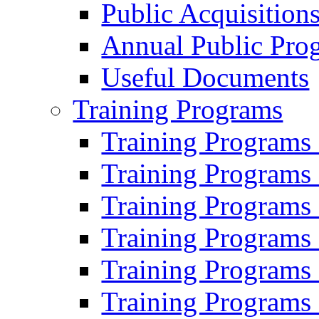
Public Acquisition
Annual Public Pro
Useful Documents
Training Programs
Training Programs
Training Programs
Training Programs
Training Programs
Training Programs
Training Programs