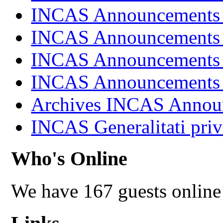
INCAS Announcements
INCAS Announcements
INCAS Announcements
INCAS Announcements
Archives INCAS Annou
INCAS Generalitati priv
Who's Online
We have 167 guests online