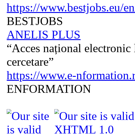
https://www.bestjobs.eu/en
BESTJOBS
ANELIS PLUS
“Acces național electronic la
cercetare”
https://www.e-nformation.
ENFORMATION