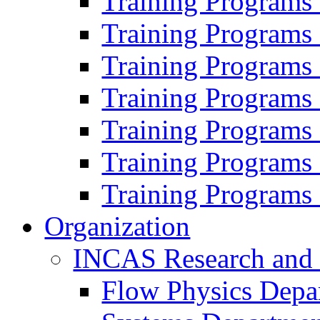
Training Programs
Training Programs
Training Programs
Training Programs
Training Programs
Training Programs
Training Programs
Organization
INCAS Research and
Flow Physics Depa