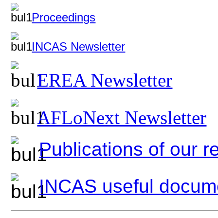
Proceedings
INCAS Newsletter
EREA Newsletter
AFLoNext Newsletter
Publications of our 
INCAS useful docum