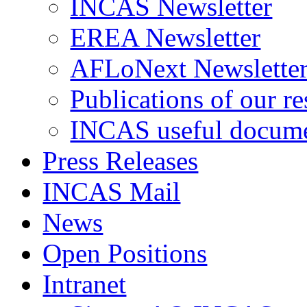
INCAS Newsletter
EREA Newsletter
AFLoNext Newslette
Publications of our re
INCAS useful docum
Press Releases
INCAS Mail
News
Open Positions
Intranet