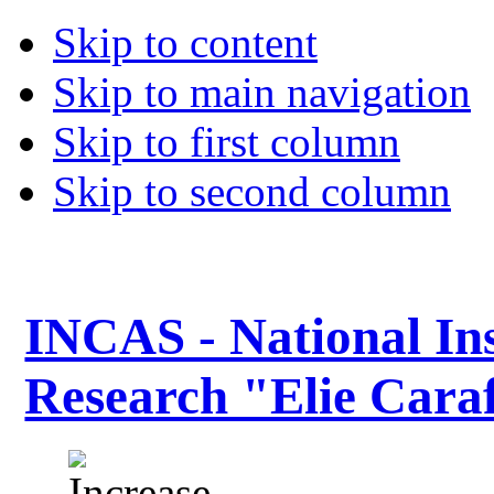
Skip to content
Skip to main navigation
Skip to first column
Skip to second column
INCAS - National Ins
Research "Elie Caraf