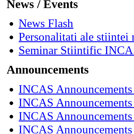
News / Events
News Flash
Personalitati ale stiintei
Seminar Stiintific INC
Announcements
INCAS Announcements
INCAS Announcements
INCAS Announcements
INCAS Announcements