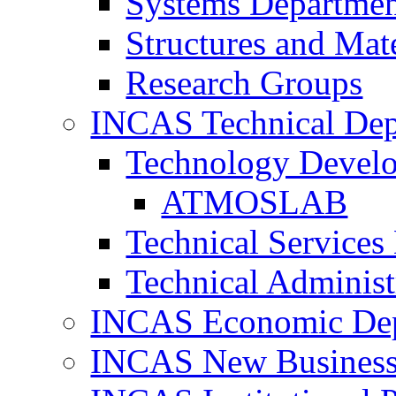
Systems Departme
Structures and Mat
Research Groups
INCAS Technical Dep
Technology Devel
ATMOSLAB
Technical Services
Technical Administ
INCAS Economic De
INCAS New Business