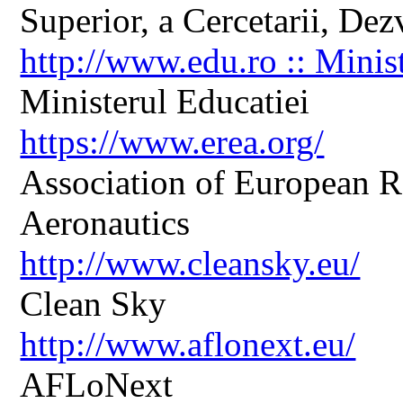
Superior, a Cercetarii, Dezv
http://www.edu.ro :: Minis
Ministerul Educatiei
https://www.erea.org/
Association of European R
Aeronautics
http://www.cleansky.eu/
Clean Sky
http://www.aflonext.eu/
AFLoNext