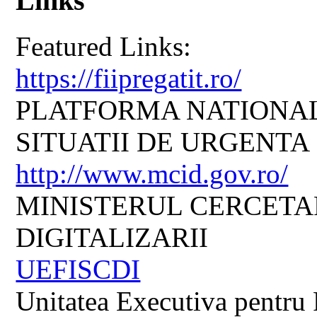
Links
Featured Links:
https://fiipregatit.ro/
PLATFORMA NATIONAL
SITUATII DE URGENTA
http://www.mcid.gov.ro/
MINISTERUL CERCETARI
DIGITALIZARII
UEFISCDI
Unitatea Executiva pentru 