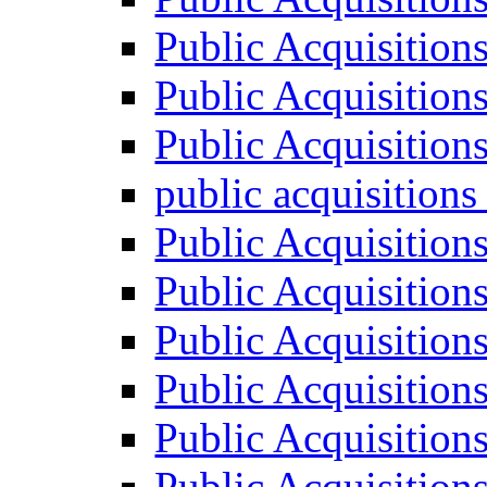
Public Acquisition
Public Acquisition
Public Acquisition
public acquisition
Public Acquisition
Public Acquisition
Public Acquisition
Public Acquisition
Public Acquisition
Public Acquisition