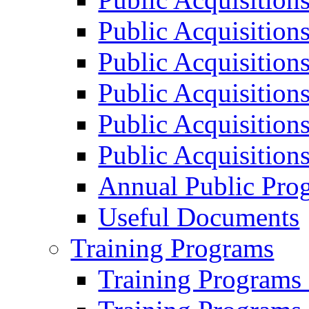
Public Acquisition
Public Acquisition
Public Acquisition
Public Acquisition
Public Acquisition
Annual Public Pro
Useful Documents
Training Programs
Training Programs