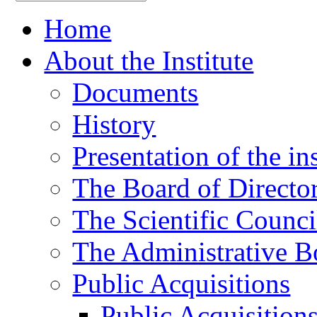
Home
About the Institute
Documents
History
Presentation of the ins
The Board of Directo
The Scientific Counci
The Administrative B
Public Acquisitions
Public Acquisition