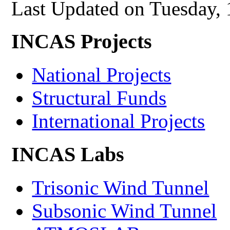
Last Updated on Tuesday,
INCAS Projects
National Projects
Structural Funds
International Projects
INCAS Labs
Trisonic Wind Tunnel
Subsonic Wind Tunnel