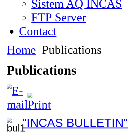
Sistem AQ INCAS
FTP Server
Contact
Home
Publications
Publications
"INCAS BULLETIN"