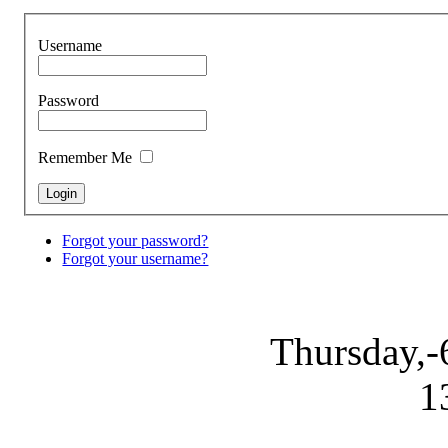
Username
Password
Remember Me
Forgot your password?
Forgot your username?
Thursday,-
1