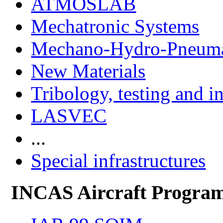
ATMOSLAB
Mechatronic Systems
Mechano-Hydro-Pneumat
New Materials
Tribology, testing and i
LASVEC
...
Special infrastructures
INCAS Aircraft Progra