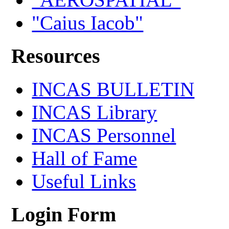
"Caius Iacob"
Resources
INCAS BULLETIN
INCAS Library
INCAS Personnel
Hall of Fame
Useful Links
Login Form