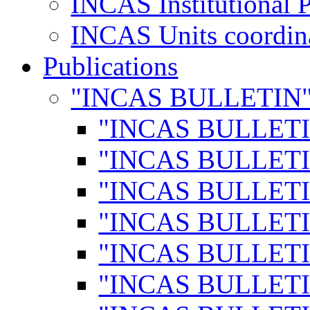
INCAS Institutional 
INCAS Units coordina
Publications
"INCAS BULLETIN
"INCAS BULLETI
"INCAS BULLETI
"INCAS BULLETI
"INCAS BULLETI
"INCAS BULLETI
"INCAS BULLETI