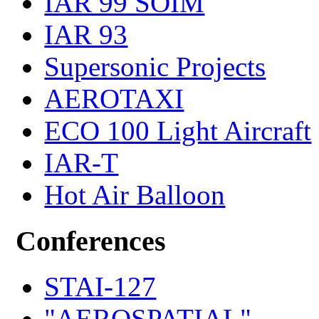
IAR 99 SOIM
IAR 93
Supersonic Projects
AEROTAXI
ECO 100 Light Aircraft
IAR-T
Hot Air Balloon
Conferences
STAI-127
"AEROSPATIAL"