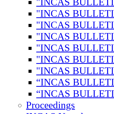
"INCAS BULLETI
"INCAS BULLETI
"INCAS BULLETI
"INCAS BULLETI
"INCAS BULLETI
"INCAS BULLETI
"INCAS BULLETI
“INCAS BULLETI
“INCAS BULLETI
Proceedings