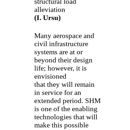
structural load
alleviation
(I. Ursu)
Many aerospace and
civil infrastructure
systems are at or
beyond their design
life; however, it is
envisioned
that they will remain
in service for an
extended period. SHM
is one of the enabling
technologies that will
make this possible