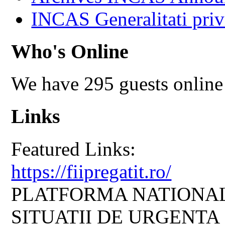
INCAS Generalitati priv
Who's Online
We have 295 guests online
Links
Featured Links:
https://fiipregatit.ro/
PLATFORMA NATIONAL
SITUATII DE URGENTA