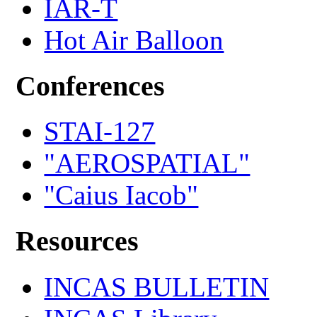
IAR-T
Hot Air Balloon
Conferences
STAI-127
"AEROSPATIAL"
"Caius Iacob"
Resources
INCAS BULLETIN