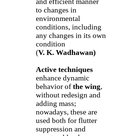
and efficient manner
to changes in
environmental
conditions, including
any changes in its own
condition
(
V. K. Wadhawan)
Active techniques
enhance dynamic
behavior of
the wing
,
without redesign and
adding mass;
nowadays, these are
used both for flutter
suppression and