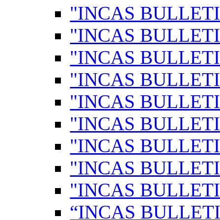
"INCAS BULLETI
"INCAS BULLETI
"INCAS BULLETI
"INCAS BULLETI
"INCAS BULLETI
"INCAS BULLETI
"INCAS BULLETI
"INCAS BULLETI
"INCAS BULLETI
“INCAS BULLETI