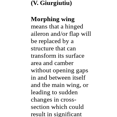
(V. Giurgiutiu)
Morphing wing
means that a hinged
aileron and/or flap will
be replaced by a
structure that can
transform its surface
area and camber
without opening gaps
in and between itself
and the main wing, or
leading to sudden
changes in cross-
section which could
result in significant