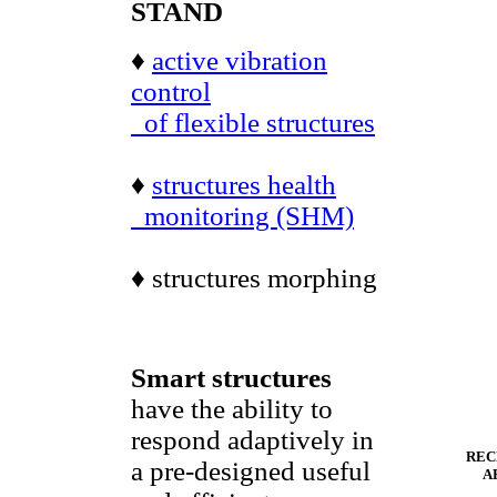
STAND
♦
active vibration
control
of flexible structures
♦
structures health
monitoring (SHM)
♦ structures morphing
Smart structures
have the ability to
respond adaptively in
REC
a pre-designed useful
A