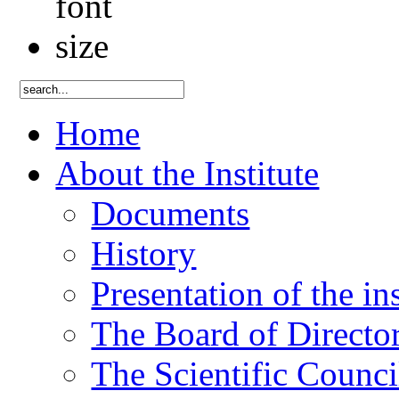
Home
About the Institute
Documents
History
Presentation of the ins
The Board of Directo
The Scientific Counci