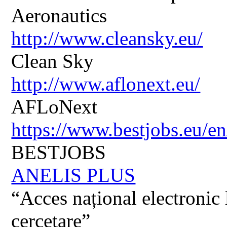
Aeronautics
http://www.cleansky.eu/
Clean Sky
http://www.aflonext.eu/
AFLoNext
https://www.bestjobs.eu/en
BESTJOBS
ANELIS PLUS
“Acces național electronic la
cercetare”