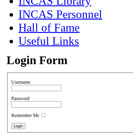
INCAS Library
INCAS Personnel
Hall of Fame
Useful Links
Login Form
Username
Password
Remember Me