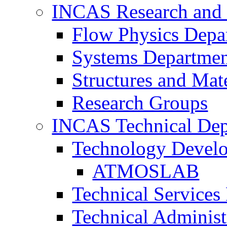
INCAS Research and
Flow Physics Depa
Systems Departme
Structures and Mat
Research Groups
INCAS Technical Dep
Technology Devel
ATMOSLAB
Technical Services
Technical Administ