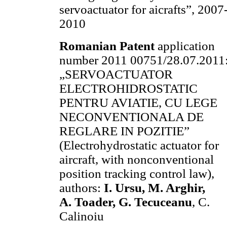
servoactuator for aicrafts”, 2007
2010
Romanian Patent
application
number 2011 00751/28.07.2011
„SERVOACTUATOR
ELECTROHIDROSTATIC
PENTRU AVIATIE, CU LEGE
NECONVENTIONALA DE
REGLARE IN POZITIE”
(Electrohydrostatic actuator for
aircraft, with nonconventional
position tracking control law),
authors:
I. Ursu
, M. Arghir,
A. Toader, G. Tecuceanu
, C.
Calinoiu