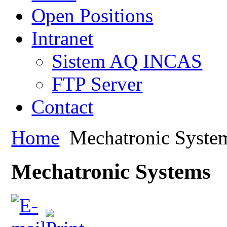
Open Positions
Intranet
Sistem AQ INCAS
FTP Server
Contact
Home
Mechatronic Syste
Mechatronic Systems