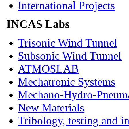
International Projects
INCAS Labs
Trisonic Wind Tunnel
Subsonic Wind Tunnel
ATMOSLAB
Mechatronic Systems
Mechano-Hydro-Pneumat
New Materials
Tribology, testing and i