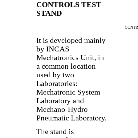
CONTROLS TEST
STAND
CONTR
It is developed mainly
by INCAS
Mechatronics Unit, in
a common location
used by two
Laboratories:
Mechatronic System
Laboratory and
Mechano-Hydro-
Pneumatic Laboratory.
The stand is