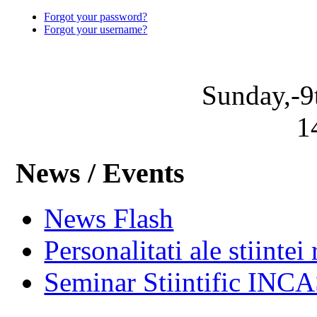
Forgot your password?
Forgot your username?
Sunday,-9
1
News / Events
News Flash
Personalitati ale stiintei
Seminar Stiintific INC