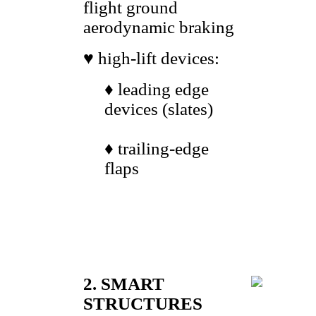
flight ground
aerodynamic braking
♥ high-lift devices:
♦ leading edge
devices (slates)
♦ trailing-edge
flaps
2. SMART
STRUCTURES