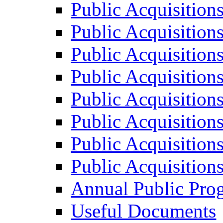
Public Acquisition
Public Acquisition
Public Acquisition
Public Acquisition
Public Acquisition
Public Acquisition
Public Acquisition
Public Acquisition
Annual Public Pro
Useful Documents