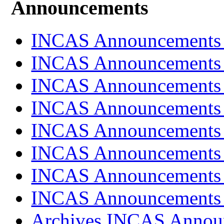
Announcements
INCAS Announcements
INCAS Announcements
INCAS Announcements
INCAS Announcements
INCAS Announcements
INCAS Announcements
INCAS Announcements
INCAS Announcements
Archives INCAS Annou