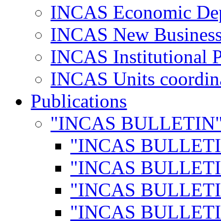
INCAS Economic De
INCAS New Business
INCAS Institutional 
INCAS Units coordina
Publications
"INCAS BULLETIN
"INCAS BULLETI
"INCAS BULLETI
"INCAS BULLETI
"INCAS BULLETI