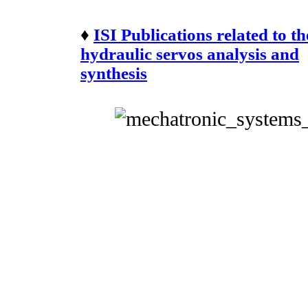
♦
ISI Publications related to th
hydraulic servos analysis and
synthesis