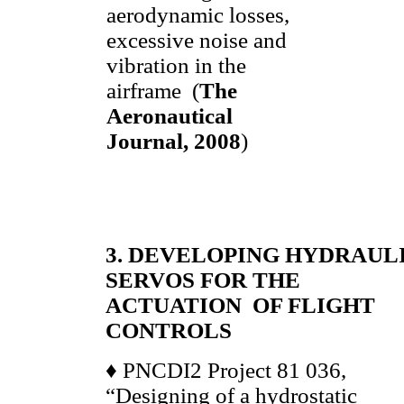
aerodynamic losses,
excessive noise and
vibration in the
airframe (
The
Aeronautical
Journal, 2008
)
3. DEVELOPING HYDRAUL
SERVOS FOR THE
ACTUATION OF FLIGHT
CONTROLS
♦ PNCDI2 Project 81 036,
“Designing of a hydrostatic