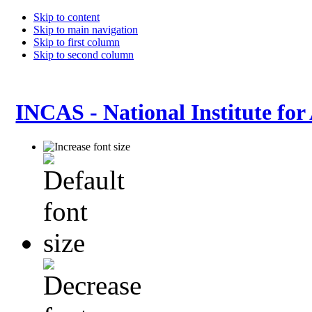
Skip to content
Skip to main navigation
Skip to first column
Skip to second column
INCAS - National Institute for