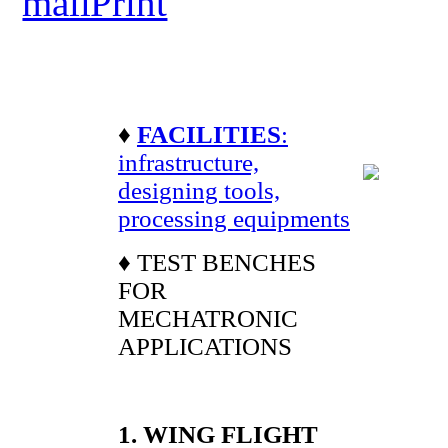
♦
FACILITIES
:
infrastructure,
designing tools,
processing equipments
♦ TEST BENCHES
FOR
MECHATRONIC
APPLICATIONS
1. WING FLIGHT