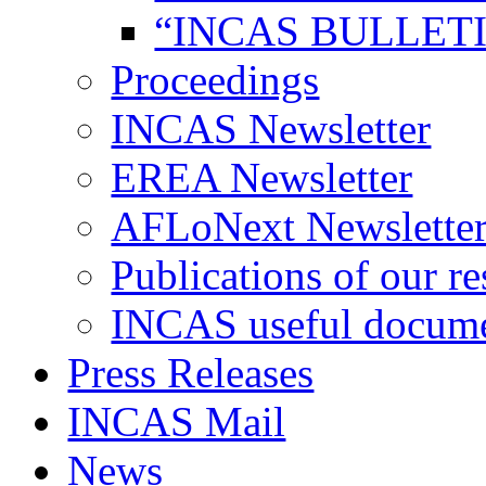
“INCAS BULLETI
Proceedings
INCAS Newsletter
EREA Newsletter
AFLoNext Newslette
Publications of our re
INCAS useful docum
Press Releases
INCAS Mail
News