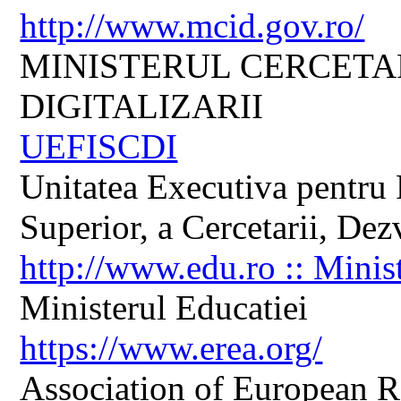
http://www.mcid.gov.ro/
MINISTERUL CERCETARI
DIGITALIZARII
UEFISCDI
Unitatea Executiva pentru 
Superior, a Cercetarii, Dezv
http://www.edu.ro :: Minis
Ministerul Educatiei
https://www.erea.org/
Association of European R