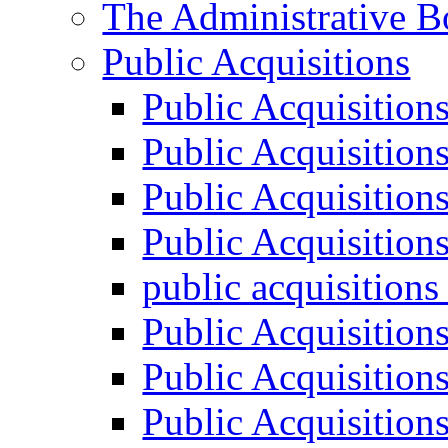
The Administrative B
Public Acquisitions
Public Acquisition
Public Acquisition
Public Acquisition
Public Acquisition
public acquisition
Public Acquisition
Public Acquisition
Public Acquisition