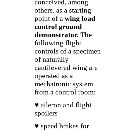
conceived, among
others, as a starting
point of a
wing
load
control ground
demonstrator.
The
following flight
controls of a specimen
of naturally
cantilevered wing are
operated as a
mechatronic system
from a control room:
♥ aileron and flight
spoilers
♥ speed brakes for