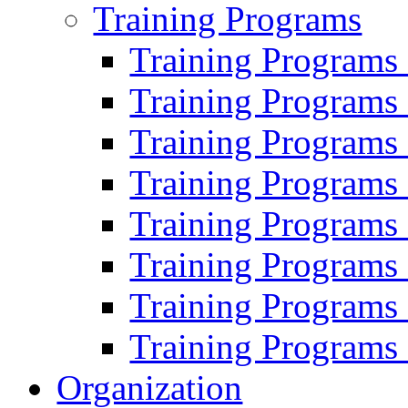
Training Programs
Training Programs
Training Programs
Training Programs
Training Programs
Training Programs
Training Programs
Training Programs
Training Programs
Organization