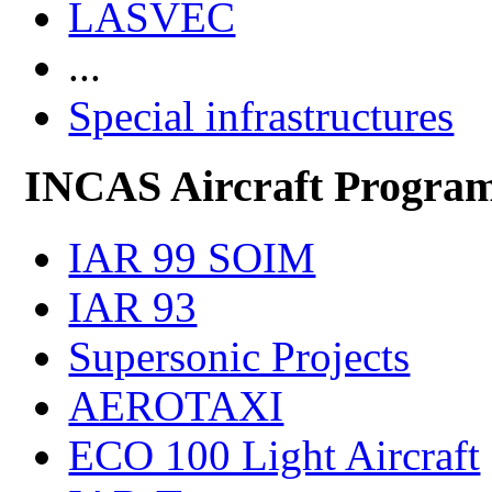
LASVEC
...
Special infrastructures
INCAS Aircraft Progra
IAR 99 SOIM
IAR 93
Supersonic Projects
AEROTAXI
ECO 100 Light Aircraft