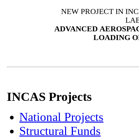
NEW PROJECT IN IN
LA
ADVANCED
AEROSPAC
LOADING O
INCAS Projects
National Projects
Structural Funds