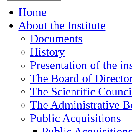
Home
About the Institute
Documents
History
Presentation of the ins
The Board of Directo
The Scientific Counci
The Administrative B
Public Acquisitions
Public Acquisition