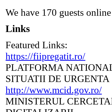
We have 170 guests online
Links
Featured Links:
https://fiipregatit.ro/
PLATFORMA NATIONAL
SITUATII DE URGENTA
http://www.mcid.gov.ro/
MINISTERUL CERCETARI