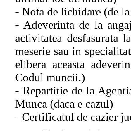
- Nota de lichidare (de l
- Adeverinta de la angaj
activitatea desfasurata 
meserie sau in specialita
elibera aceasta adeverin
Codul muncii.)
- Repartitie de la Agent
Munca (daca e cazul)
- Certificatul de cazier ju