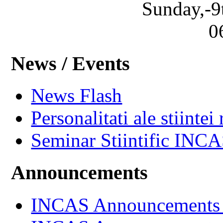
Sunday,-9
0
News / Events
News Flash
Personalitati ale stiintei
Seminar Stiintific INC
Announcements
INCAS Announcements