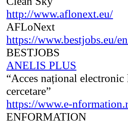
Clean Sky
http://www.aflonext.eu/
AFLoNext
https://www.bestjobs.eu/en
BESTJOBS
ANELIS PLUS
“Acces național electronic la
cercetare”
https://www.e-nformation.
ENFORMATION