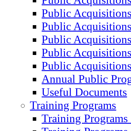
Public Acquisition
Public Acquisition
Public Acquisition
Public Acquisition
Public Acquisition
Annual Public Pro
Useful Documents
Training Programs
Training Programs