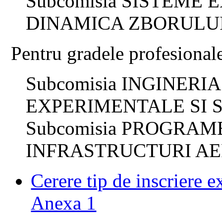
Subcomisia SISTEME
DINAMICA ZBORULU
Pentru gradele profesional
Subcomisia INGINERI
EXPERIMENTALE SI 
Subcomisia PROGRAM
INFRASTRUCTURI AE
Cerere tip de inscriere 
Anexa 1