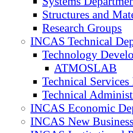
Systems Departme
Structures and Mat
Research Groups
INCAS Technical Dep
Technology Devel
ATMOSLAB
Technical Services
Technical Administ
INCAS Economic De
INCAS New Business