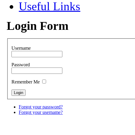
Useful Links
Login Form
Username
Password
Remember Me
Forgot your password?
Forgot your username?