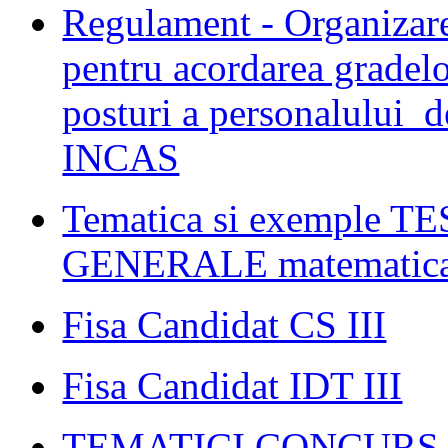
Regulament - Organizare
pentru acordarea gradelo
posturi a personalului d
INCAS
Tematica si exemple
GENERALE matematica s
Fisa Candidat CS III
Fisa Candidat IDT III
TEMATICI CONCURS C