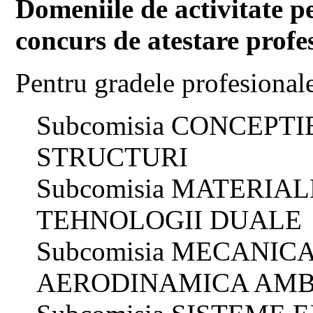
Domeniile de activitate p
concurs de atestare profe
Pentru gradele profesional
Subcomisia CONCEPT
STRUCTURI
Subcomisia MATERIAL
TEHNOLOGII DUALE
Subcomisia MECANIC
AERODINAMICA AMB