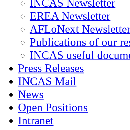
INCAS Newsletter
EREA Newsletter
AFLoNext Newslette
Publications of our re
INCAS useful docum
Press Releases
INCAS Mail
News
Open Positions
Intranet