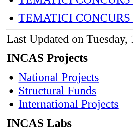
TEMATICI CONCURS I
Last Updated on Tuesday
INCAS Projects
National Projects
Structural Funds
International Projects
INCAS Labs