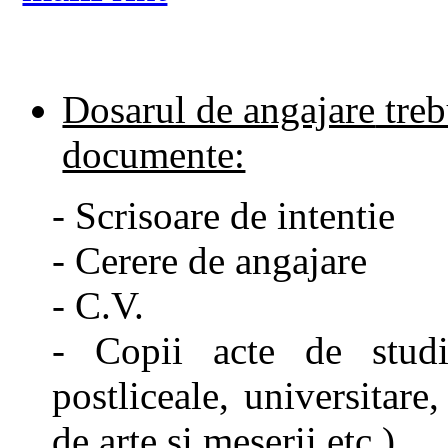
Dosarul de angajare
treb
documente:
- Scrisoare de intentie
- Cerere de angajare
- C.V.
- Copii acte de studi
postliceale, universitare,
de arte si meserii etc.)