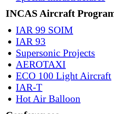
INCAS Aircraft Progra
IAR 99 SOIM
IAR 93
Supersonic Projects
AEROTAXI
ECO 100 Light Aircraft
IAR-T
Hot Air Balloon