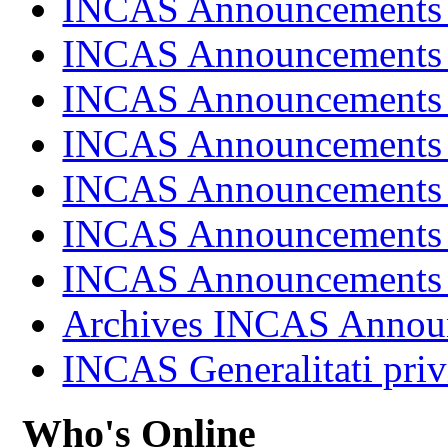
INCAS Announcements
INCAS Announcements
INCAS Announcements
INCAS Announcements
INCAS Announcements
INCAS Announcements
INCAS Announcements
Archives INCAS Annou
INCAS Generalitati priv
Who's Online