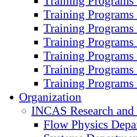
Training Programs
Training Programs
Training Programs
Training Programs
Training Programs
Training Programs
Training Programs
Organization
INCAS Research and
Flow Physics Depa