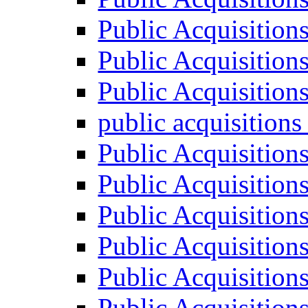
Public Acquisition
Public Acquisition
Public Acquisition
public acquisition
Public Acquisition
Public Acquisition
Public Acquisition
Public Acquisition
Public Acquisition
Public Acquisition