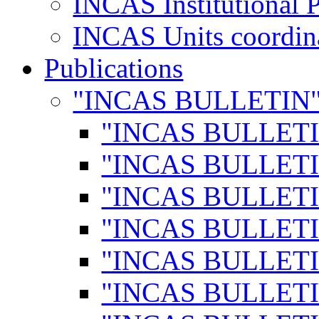
INCAS Institutional 
INCAS Units coordina
Publications
"INCAS BULLETIN
"INCAS BULLETI
"INCAS BULLETI
"INCAS BULLETI
"INCAS BULLETI
"INCAS BULLETI
"INCAS BULLETI