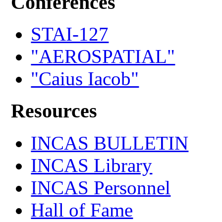
Conferences
STAI-127
"AEROSPATIAL"
"Caius Iacob"
Resources
INCAS BULLETIN
INCAS Library
INCAS Personnel
Hall of Fame