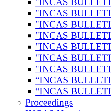
"INCAS BULLETI
"INCAS BULLETI
"INCAS BULLETI
"INCAS BULLETI
"INCAS BULLETI
"INCAS BULLETI
"INCAS BULLETI
“INCAS BULLETI
“INCAS BULLETI
Proceedings