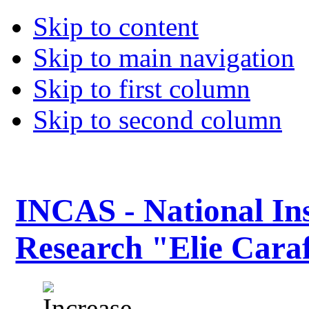
Skip to content
Skip to main navigation
Skip to first column
Skip to second column
INCAS - National Ins
Research "Elie Caraf