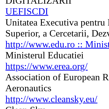
DIGITALIZARII
UEFISCDI
Unitatea Executiva pentru 
Superior, a Cercetarii, Dezv
http://www.edu.ro :: Minis
Ministerul Educatiei
https://www.erea.org/
Association of European R
Aeronautics
http://www.cleansky.eu/