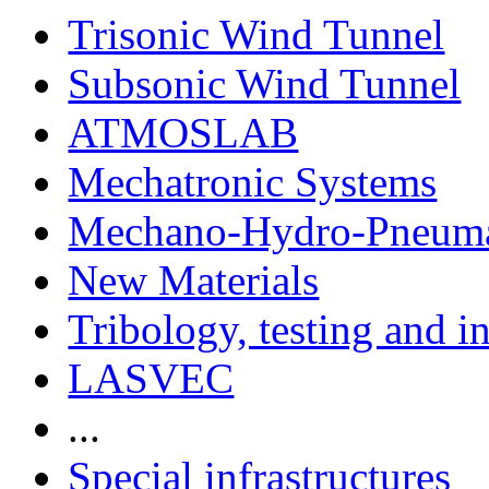
Trisonic Wind Tunnel
Subsonic Wind Tunnel
ATMOSLAB
Mechatronic Systems
Mechano-Hydro-Pneumat
New Materials
Tribology, testing and i
LASVEC
...
Special infrastructures