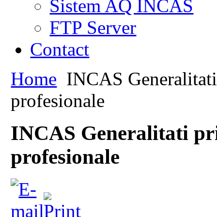
Sistem AQ INCAS
FTP Server
Contact
Home
INCAS Generalitati 
profesionale
INCAS Generalitati pr
profesionale