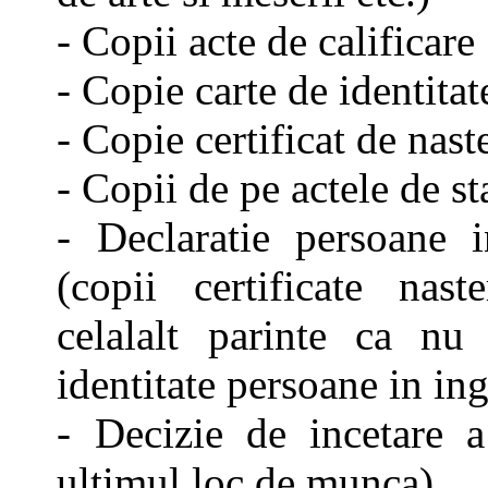
- Copii acte de calificare
- Copie carte de identitat
- Copie certificat de nast
- Copii de pe actele de st
- Declaratie persoane i
(copii certificate naste
celalalt parinte ca nu
identitate persoane in ing
- Decizie de incetare 
ultimul loc de munca)