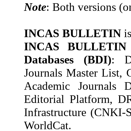
Note
: Both versions (on
INCAS BULLETIN
i
INCAS BULLETI
Databases (BDI)
: D
Journals Master List,
Academic Journals 
Editorial Platform, 
Infrastructure (CN
WorldCat.