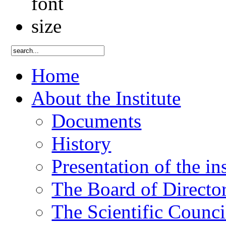
Home
About the Institute
Documents
History
Presentation of the ins
The Board of Directo
The Scientific Counci