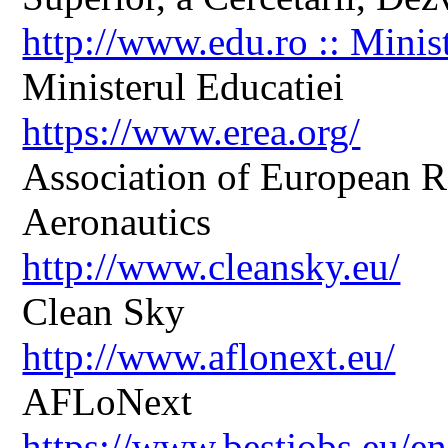
http://www.edu.ro :: Minis
Ministerul Educatiei
https://www.erea.org/
Association of European R
Aeronautics
http://www.cleansky.eu/
Clean Sky
http://www.aflonext.eu/
AFLoNext
https://www.bestjobs.eu/en