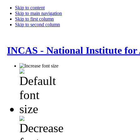
Skip to content
Skip to main navigation
Skip to first column
Skip to second column
INCAS - National Institute for