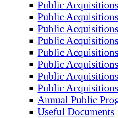
Public Acquisition
Public Acquisition
Public Acquisition
Public Acquisition
Public Acquisition
Public Acquisition
Public Acquisition
Public Acquisition
Annual Public Pro
Useful Documents