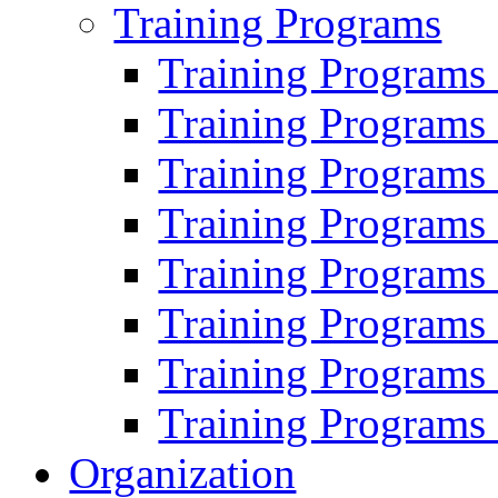
Training Programs
Training Programs
Training Programs
Training Programs
Training Programs
Training Programs
Training Programs
Training Programs
Training Programs
Organization