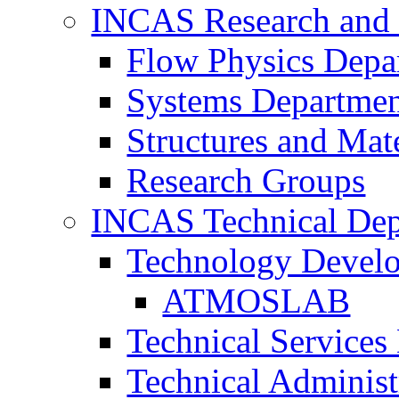
INCAS Research and
Flow Physics Depa
Systems Departme
Structures and Mat
Research Groups
INCAS Technical Dep
Technology Devel
ATMOSLAB
Technical Services
Technical Administ