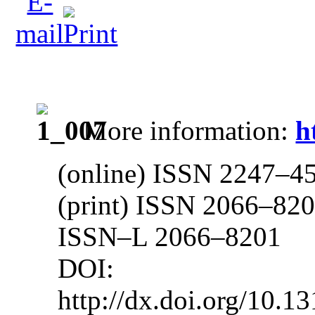
More information:
h
(online) ISSN 2247–4
(print) ISSN 2066–82
ISSN–L 2066–8201
DOI: 10.13
http://dx.doi.org/10.