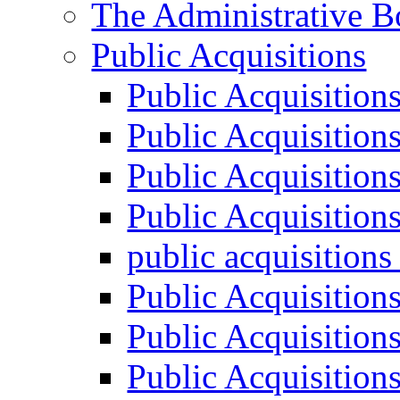
The Administrative B
Public Acquisitions
Public Acquisition
Public Acquisition
Public Acquisition
Public Acquisition
public acquisition
Public Acquisition
Public Acquisition
Public Acquisition