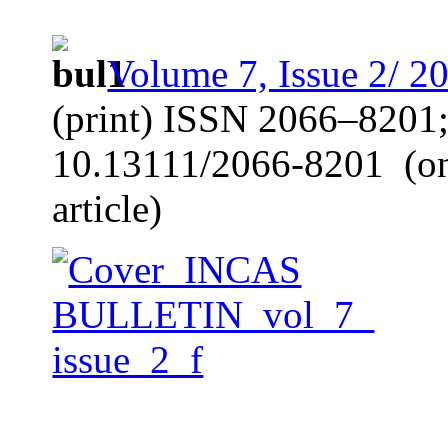
Volume 7, Issue 2/ 2
(print) ISSN 2066–8201
10.13111/2066-8201
(o
article)