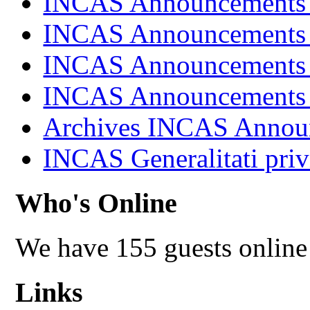
INCAS Announcements
INCAS Announcements
INCAS Announcements
INCAS Announcements
Archives INCAS Annou
INCAS Generalitati priv
Who's Online
We have 155 guests online
Links