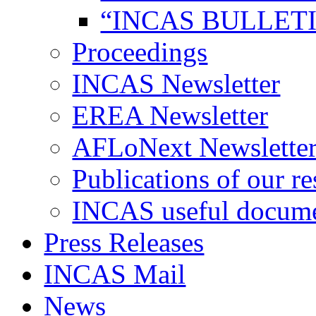
“INCAS BULLETI
Proceedings
INCAS Newsletter
EREA Newsletter
AFLoNext Newslette
Publications of our re
INCAS useful docum
Press Releases
INCAS Mail
News