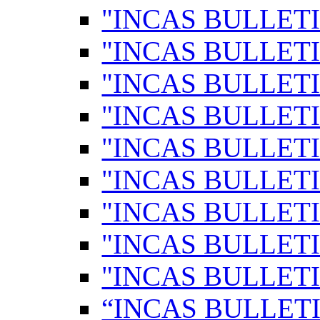
"INCAS BULLETI
"INCAS BULLETI
"INCAS BULLETI
"INCAS BULLETI
"INCAS BULLETI
"INCAS BULLETI
"INCAS BULLETI
"INCAS BULLETI
"INCAS BULLETI
“INCAS BULLETI