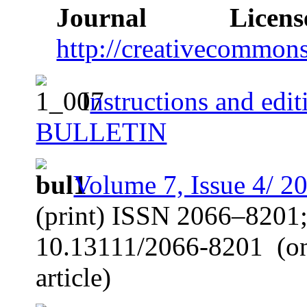
Journal Licens
http://creativecommons
I
nstructions and ed
BULLETIN
Volume 7, Issue 4/ 2
(print) ISSN 2066–8201
10.13111/2066-8201
(o
article)