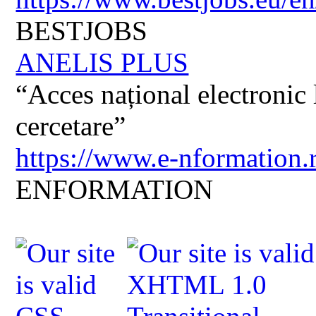
BESTJOBS
ANELIS PLUS
“Acces național electronic la
cercetare”
https://www.e-nformation.
ENFORMATION