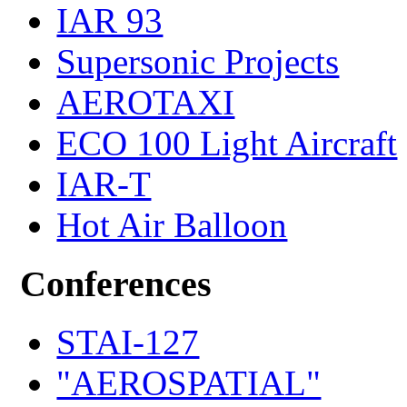
IAR 93
Supersonic Projects
AEROTAXI
ECO 100 Light Aircraft
IAR-T
Hot Air Balloon
Conferences
STAI-127
"AEROSPATIAL"