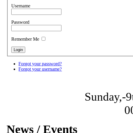
Username
Password
Remember Me
Forgot your password?
Forgot your username?
Sunday,-9
0
News / Events