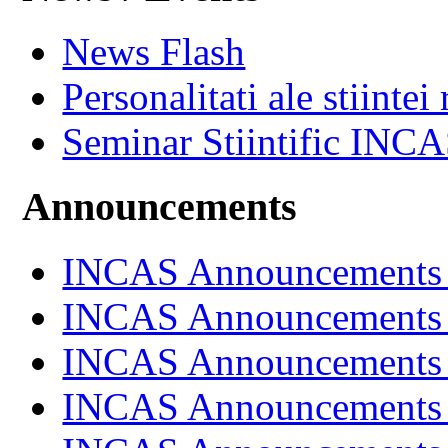
News Flash
Personalitati ale stiintei
Seminar Stiintific INC
Announcements
INCAS Announcements
INCAS Announcements
INCAS Announcements
INCAS Announcements