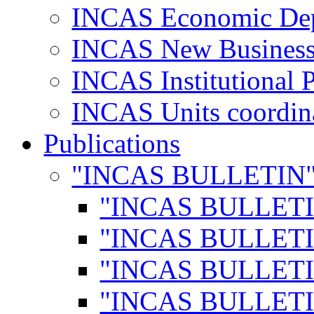
INCAS Economic De
INCAS New Business
INCAS Institutional 
INCAS Units coordina
Publications
"INCAS BULLETIN
"INCAS BULLETI
"INCAS BULLETI
"INCAS BULLETI
"INCAS BULLETI