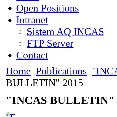
Open Positions
Intranet
Sistem AQ INCAS
FTP Server
Contact
Home
Publications
"INC
BULLETIN" 2015
"INCAS BULLETIN" 