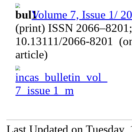
Volume 7, Issue 1/ 2
(print) ISSN 2066–8201
10.13111/2066-8201
(o
article)
Last Updated on Tuesday,