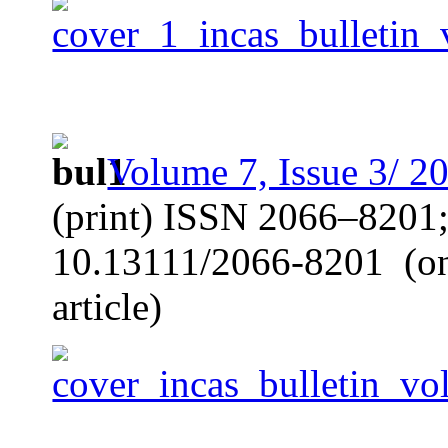
Volume 7, Issue 3/ 2
(print) ISSN 2066–8201
10.13111/2066-8201
(o
article)