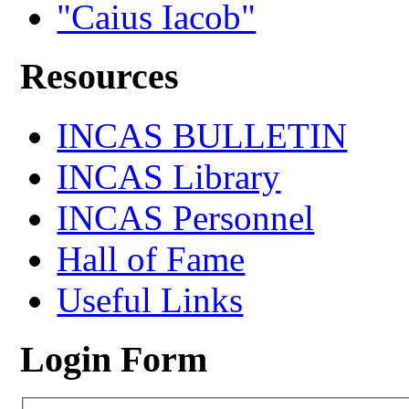
"Caius Iacob"
Resources
INCAS BULLETIN
INCAS Library
INCAS Personnel
Hall of Fame
Useful Links
Login Form