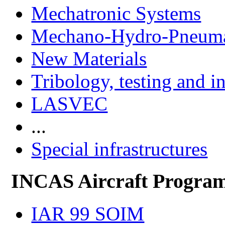
Mechatronic Systems
Mechano-Hydro-Pneumat
New Materials
Tribology, testing and i
LASVEC
...
Special infrastructures
INCAS Aircraft Progra
IAR 99 SOIM