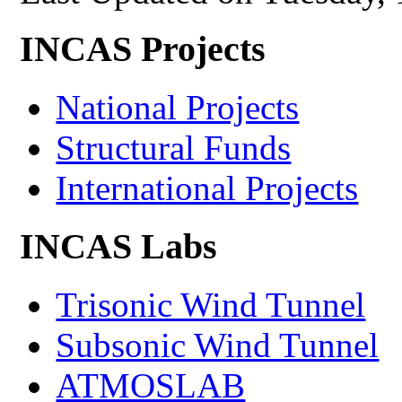
INCAS Projects
National Projects
Structural Funds
International Projects
INCAS Labs
Trisonic Wind Tunnel
Subsonic Wind Tunnel
ATMOSLAB