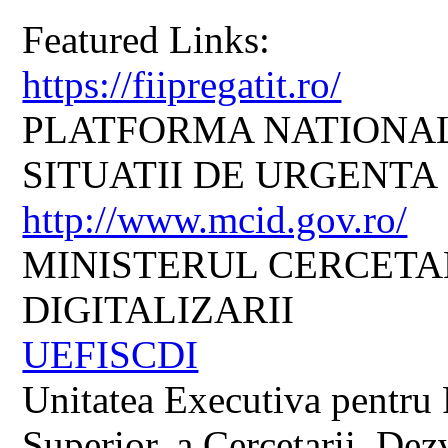
Featured Links:
https://fiipregatit.ro/
PLATFORMA NATIONAL
SITUATII DE URGENTA
http://www.mcid.gov.ro/
MINISTERUL CERCETARI
DIGITALIZARII
UEFISCDI
Unitatea Executiva pentru 
Superior, a Cercetarii, Dezv