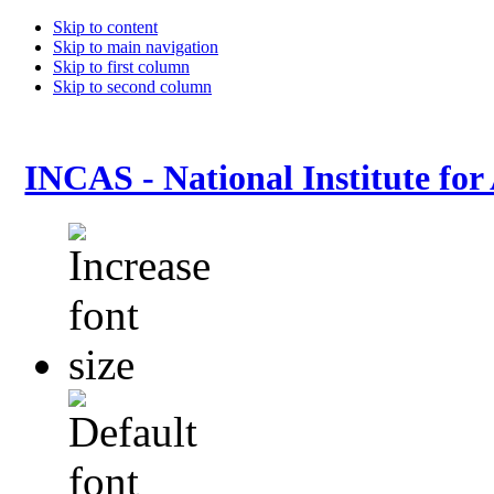
Skip to content
Skip to main navigation
Skip to first column
Skip to second column
INCAS - National Institute for