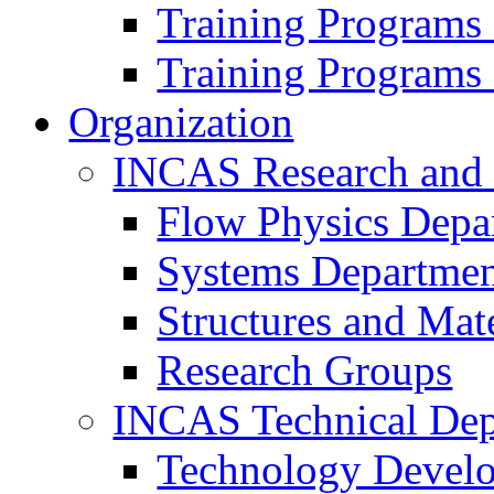
Training Programs
Training Programs
Organization
INCAS Research and
Flow Physics Depa
Systems Departme
Structures and Mat
Research Groups
INCAS Technical Dep
Technology Devel