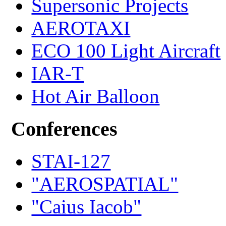
Supersonic Projects
AEROTAXI
ECO 100 Light Aircraft
IAR-T
Hot Air Balloon
Conferences
STAI-127
"AEROSPATIAL"
"Caius Iacob"