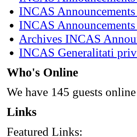
INCAS Announcements
INCAS Announcements
Archives INCAS Annou
INCAS Generalitati priv
Who's Online
We have 145 guests online
Links
Featured Links: