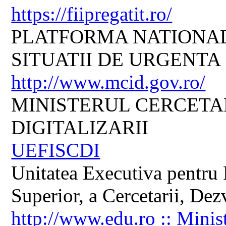
https://fiipregatit.ro/
PLATFORMA NATIONAL
SITUATII DE URGENTA
http://www.mcid.gov.ro/
MINISTERUL CERCETARI
DIGITALIZARII
UEFISCDI
Unitatea Executiva pentru 
Superior, a Cercetarii, Dezv
http://www.edu.ro :: Minis