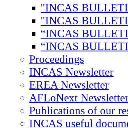
"INCAS BULLETI
"INCAS BULLETI
“INCAS BULLETI
“INCAS BULLETI
Proceedings
INCAS Newsletter
EREA Newsletter
AFLoNext Newslette
Publications of our re
INCAS useful docum