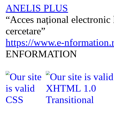
ANELIS PLUS
“Acces național electronic la
cercetare”
https://www.e-nformation.
ENFORMATION