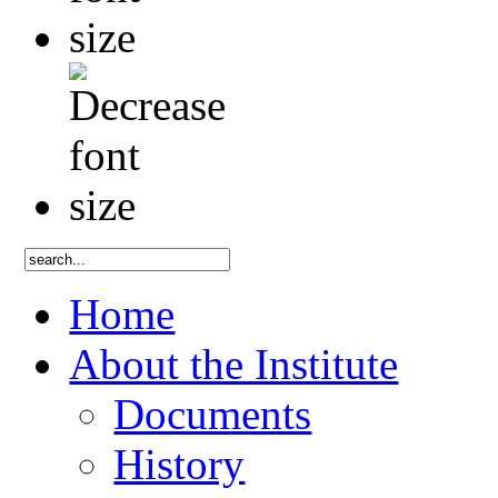
Home
About the Institute
Documents
History