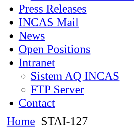
Press Releases
INCAS Mail
News
Open Positions
Intranet
Sistem AQ INCAS
FTP Server
Contact
Home
STAI-127