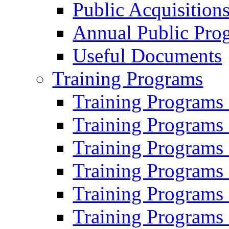
Public Acquisition
Annual Public Pro
Useful Documents
Training Programs
Training Programs
Training Programs
Training Programs
Training Programs
Training Programs
Training Programs