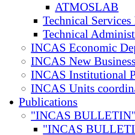
ATMOSLAB
Technical Services
Technical Administ
INCAS Economic De
INCAS New Business
INCAS Institutional 
INCAS Units coordina
Publications
"INCAS BULLETIN
"INCAS BULLETI