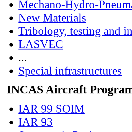
Mechano-Hydro-Pneumat
New Materials
Tribology, testing and i
LASVEC
...
Special infrastructures
INCAS Aircraft Progra
IAR 99 SOIM
IAR 93