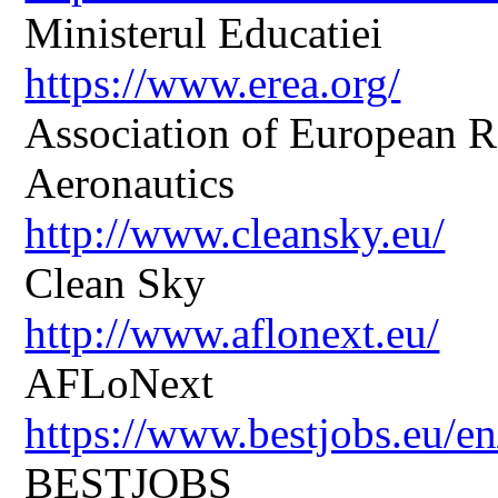
Ministerul Educatiei
https://www.erea.org/
Association of European R
Aeronautics
http://www.cleansky.eu/
Clean Sky
http://www.aflonext.eu/
AFLoNext
https://www.bestjobs.eu/en
BESTJOBS