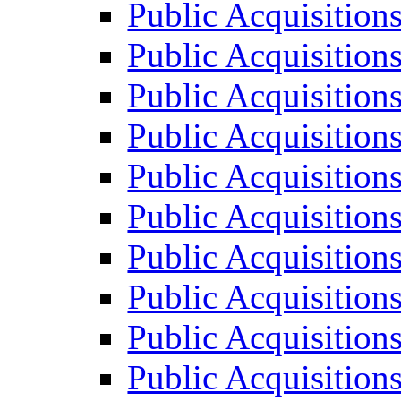
Public Acquisition
Public Acquisition
Public Acquisition
Public Acquisition
Public Acquisition
Public Acquisition
Public Acquisition
Public Acquisition
Public Acquisition
Public Acquisition