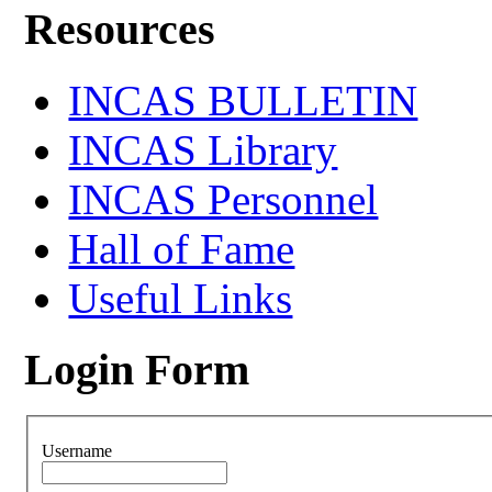
Resources
INCAS BULLETIN
INCAS Library
INCAS Personnel
Hall of Fame
Useful Links
Login Form
Username