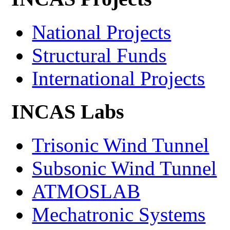
National Projects
Structural Funds
International Projects
INCAS Labs
Trisonic Wind Tunnel
Subsonic Wind Tunnel
ATMOSLAB
Mechatronic Systems