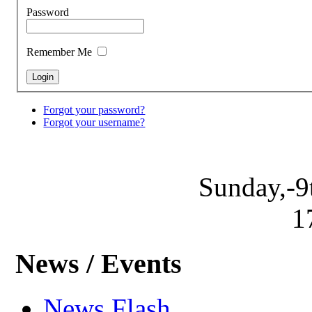
Password
Remember Me
Forgot your password?
Forgot your username?
Sunday,-9
1
News / Events
News Flash