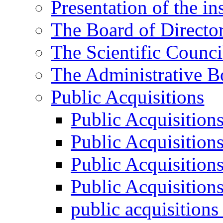
Presentation of the ins
The Board of Directo
The Scientific Counci
The Administrative B
Public Acquisitions
Public Acquisition
Public Acquisition
Public Acquisition
Public Acquisition
public acquisition