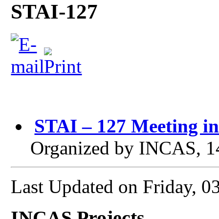
STAI-127
STAI – 127 Meeting i
Organized by INCAS, 1
Last Updated on Friday, 0
INCAS Projects