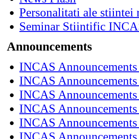
Personalitati ale stiintei
Seminar Stiintific INC
Announcements
INCAS Announcements
INCAS Announcements
INCAS Announcements
INCAS Announcements
INCAS Announcements
INCAS Announcements