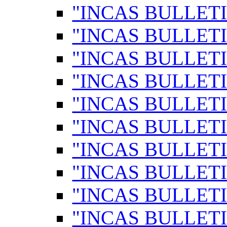
"INCAS BULLETI
"INCAS BULLETI
"INCAS BULLETI
"INCAS BULLETI
"INCAS BULLETI
"INCAS BULLETI
"INCAS BULLETI
"INCAS BULLETI
"INCAS BULLETI
"INCAS BULLETI