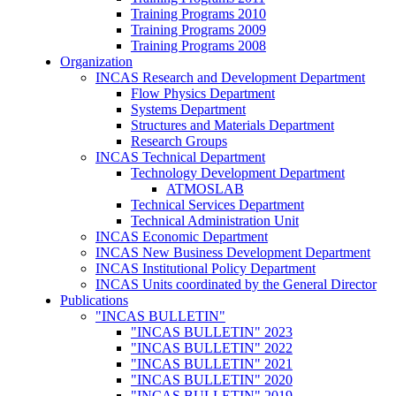
Training Programs 2010
Training Programs 2009
Training Programs 2008
Organization
INCAS Research and Development Department
Flow Physics Department
Systems Department
Structures and Materials Department
Research Groups
INCAS Technical Department
Technology Development Department
ATMOSLAB
Technical Services Department
Technical Administration Unit
INCAS Economic Department
INCAS New Business Development Department
INCAS Institutional Policy Department
INCAS Units coordinated by the General Director
Publications
"INCAS BULLETIN"
"INCAS BULLETIN" 2023
"INCAS BULLETIN" 2022
"INCAS BULLETIN" 2021
"INCAS BULLETIN" 2020
"INCAS BULLETIN" 2019