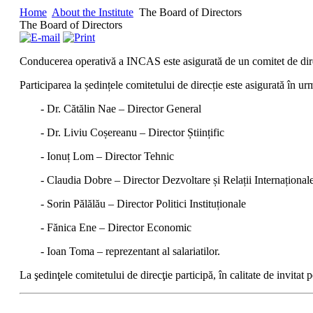
Home
About the Institute
The Board of Directors
The Board of Directors
Conducerea operativă a INCAS este asigurată de un comitet de direcţ
Participarea la ședințele comitetului de direcție este asigurată în 
- Dr. Cătălin Nae – Director General
- Dr. Liviu Coșereanu – Director Științific
- Ionuț Lom – Director Tehnic
- Claudia Dobre – Director Dezvoltare și Relații Internațional
- Sorin Pălălău – Director Politici Instituționale
- Fănica Ene – Director Economic
- Ioan Toma – reprezentant al salariatilor.
La şedinţele comitetului de direcţie participă, în calitate de invitat 