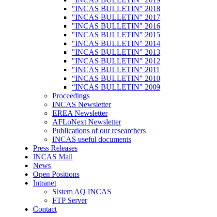
"INCAS BULLETIN" 2018
"INCAS BULLETIN" 2017
"INCAS BULLETIN" 2016
"INCAS BULLETIN" 2015
"INCAS BULLETIN" 2014
"INCAS BULLETIN" 2013
"INCAS BULLETIN" 2012
"INCAS BULLETIN" 2011
“INCAS BULLETIN" 2010
“INCAS BULLETIN" 2009
Proceedings
INCAS Newsletter
EREA Newsletter
AFLoNext Newsletter
Publications of our researchers
INCAS useful documents
Press Releases
INCAS Mail
News
Open Positions
Intranet
Sistem AQ INCAS
FTP Server
Contact