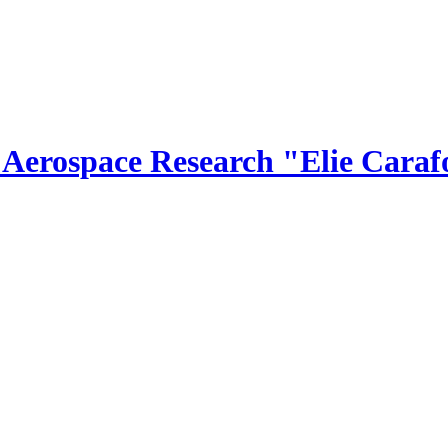
r Aerospace Research "Elie Caraf