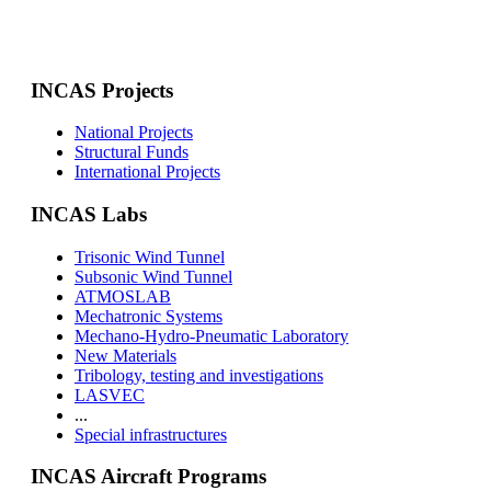
INCAS Projects
National Projects
Structural Funds
International Projects
INCAS Labs
Trisonic Wind Tunnel
Subsonic Wind Tunnel
ATMOSLAB
Mechatronic Systems
Mechano-Hydro-Pneumatic Laboratory
New Materials
Tribology, testing and investigations
LASVEC
...
Special infrastructures
INCAS Aircraft Programs