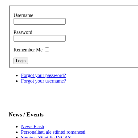
Username
Password
Remember Me
Forgot your password?
Forgot your username?
News / Events
News Flash
Personalitati ale stiintei romanesti
Seminar Stiintific INCAS