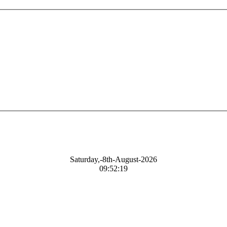
Saturday,-8th-August-2026
09:52:20