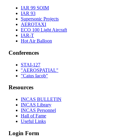
IAR 99 SOIM
IAR 93
Supersonic Projects
AEROTAXI
ECO 100 Light Aircraft
IAR-T
Hot Air Balloon
Conferences
STAI-127
"AEROSPATIAL"
"Caius Iacob"
Resources
INCAS BULLETIN
INCAS Library
INCAS Personnel
Hall of Fame
Useful Links
Login Form