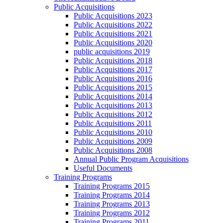
Public Acquisitions
Public Acquisitions 2023
Public Acquisitions 2022
Public Acquisitions 2021
Public Acquisitions 2020
public acquisitions 2019
Public Acquisitions 2018
Public Acquisitions 2017
Public Acquisitions 2016
Public Acquisitions 2015
Public Acquisitions 2014
Public Acquisitions 2013
Public Acquisitions 2012
Public Acquisitions 2011
Public Acquisitions 2010
Public Acquisitions 2009
Public Acquisitions 2008
Annual Public Program Acquisitions
Useful Documents
Training Programs
Training Programs 2015
Training Programs 2014
Training Programs 2013
Training Programs 2012
Training Programs 2011