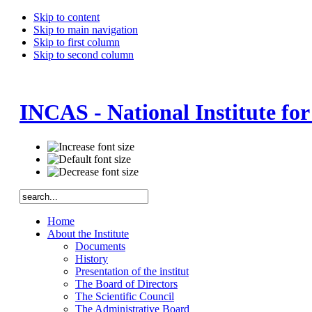
Skip to content
Skip to main navigation
Skip to first column
Skip to second column
INCAS - National Institute fo
Home
About the Institute
Documents
History
Presentation of the institut
The Board of Directors
The Scientific Council
The Administrative Board