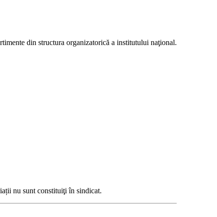
mente din structura organizatorică a institutului naţional.
ții nu sunt constituiţi în sindicat.