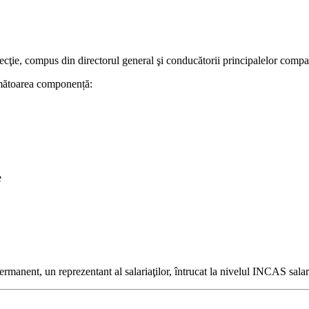
ie, compus din directorul general şi conducătorii principalelor comparti
următoarea componență:
e
permanent, un reprezentant al salariaţilor, întrucat la nivelul INCAS salaria